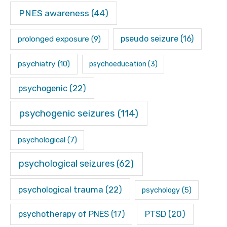
PNES awareness
(44)
pseudo seizure
(16)
prolonged exposure
(9)
psychiatry
(10)
psychoeducation
(3)
psychogenic
(22)
psychogenic seizures
(114)
psychological
(7)
psychological seizures
(62)
psychological trauma
(22)
psychology
(5)
psychotherapy of PNES
(17)
PTSD
(20)