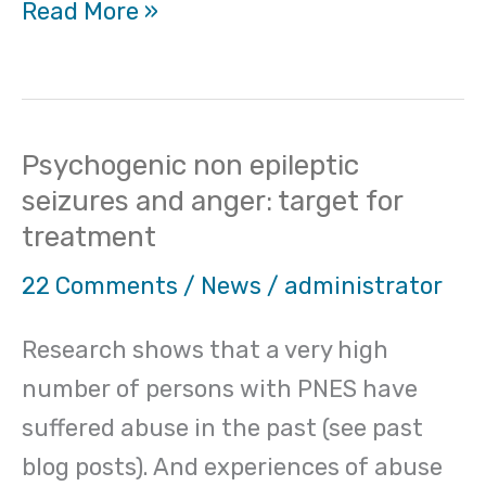
Read More »
Psychogenic non epileptic
Psychogenic
seizures and anger: target for
non
treatment
epileptic
seizures
22 Comments
/
News
/
administrator
and
Research shows that a very high
anger:
number of persons with PNES have
target
suffered abuse in the past (see past
for
blog posts). And experiences of abuse
treatment