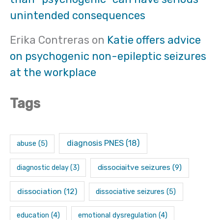
unintended consequences
Erika Contreras
on
Katie offers advice
on psychogenic non-epileptic seizures
at the workplace
Tags
diagnosis PNES
(18)
abuse
(5)
dissociaitve seizures
(9)
diagnostic delay
(3)
dissociation
(12)
dissociative seizures
(5)
education
(4)
emotional dysregulation
(4)