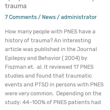
trauma
Psychological
(Psychogenic)
7 Comments
/
News
/
administrator
non
How many people with PNES have a
epileptic
history of trauma? An interesting
seizures
article was published in the Journal
and
Epilepsy and Behavior ( 2004) by
a
Fiszman et. al. It reviewed 17 PNES
history
studies and found that traumatic
of
events and PTSD in persons with PNES
trauma
were very common. Depending on the
study: 44-100% of PNES patients had