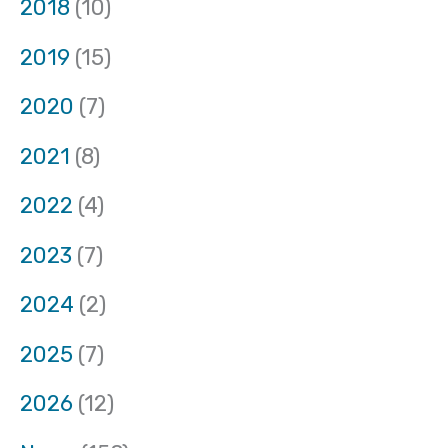
2018
(10)
2019
(15)
2020
(7)
2021
(8)
2022
(4)
2023
(7)
2024
(2)
2025
(7)
2026
(12)