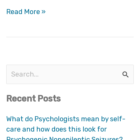
Read More »
S
e
Recent Posts
a
r
What do Psychologists mean by self-
care and how does this look for
c
Psychogenic Nonepileptic Seizures?