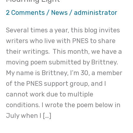
poet-
Brittney
2 Comments
/
News
/
administrator
“The
Several times a year, this blog invites
Mourning
writers who live with PNES to share
Light”
their writings. This month, we have a
moving poem submitted by Brittney.
My name is Brittney, I’m 30, a member
of the PNES support group, and I
cannot work due to multiple
conditions. I wrote the poem below in
July when I […]