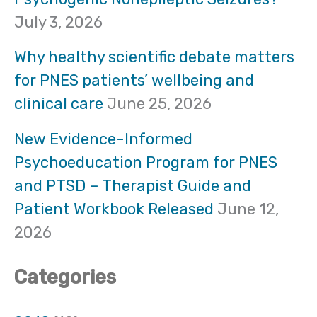
h
July 3, 2026
f
Why healthy scientific debate matters
o
for PNES patients’ wellbeing and
clinical care
June 25, 2026
r
:
New Evidence-Informed
Psychoeducation Program for PNES
and PTSD – Therapist Guide and
Patient Workbook Released
June 12,
2026
Categories