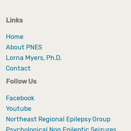
Links
Home
About PNES
Lorna Myers, Ph.D.
Contact
Follow Us
Facebook
Youtube
Northeast Regional Epilepsy Group
Psychological Non Epileptic Seizures