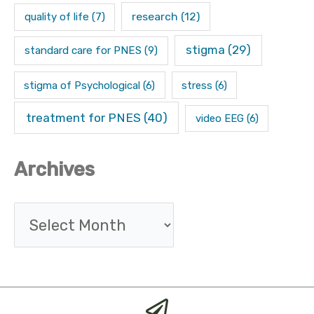
research
(12)
quality of life
(7)
stigma
(29)
standard care for PNES
(9)
stigma of Psychological
(6)
stress
(6)
treatment for PNES
(40)
video EEG
(6)
Archives