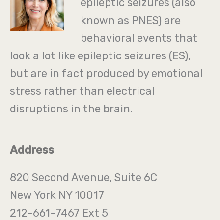
epileptic seizures (also
known as PNES) are
behavioral events that
look a lot like epileptic seizures (ES),
but are in fact produced by emotional
stress rather than electrical
disruptions in the brain.
Address
820 Second Avenue, Suite 6C
New York NY 10017
212-661-7467 Ext 5