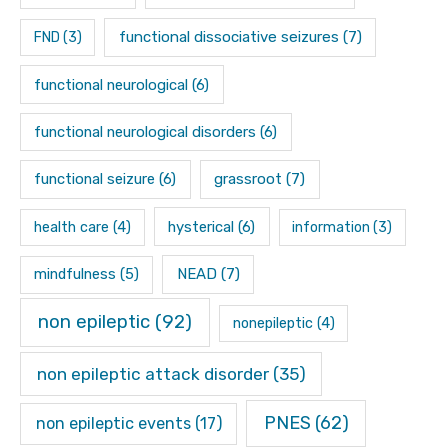
functional dissociative seizures
(7)
FND
(3)
functional neurological
(6)
functional neurological disorders
(6)
functional seizure
(6)
grassroot
(7)
hysterical
(6)
health care
(4)
information
(3)
mindfulness
(5)
NEAD
(7)
non epileptic
(92)
nonepileptic
(4)
non epileptic attack disorder
(35)
PNES
(62)
non epileptic events
(17)