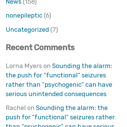
News
(158)
nonepileptic
(6)
Uncategorized
(7)
Recent Comments
Lorna Myers
on
Sounding the alarm:
the push for “functional” seizures
rather than “psychogenic” can have
serious unintended consequences
Rachel
on
Sounding the alarm: the
push for “functional” seizures rather
than “psychogenic” can have serious