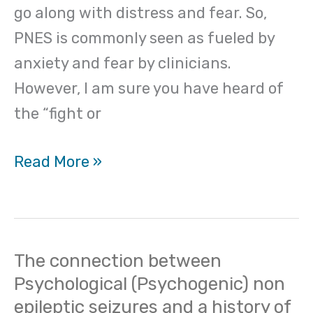
go along with distress and fear. So,
PNES is commonly seen as fueled by
anxiety and fear by clinicians.
However, I am sure you have heard of
the “fight or
Read More »
The connection between
The
Psychological (Psychogenic) non
connection
epileptic seizures and a history of
between