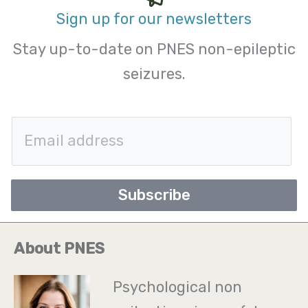
Sign up for our newsletters
Stay up-to-date on PNES non-epileptic
seizures.
E
m
a
Subscribe
i
l
About PNES
*
Psychological non