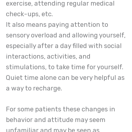
exercise, attending regular medical
check-ups, etc.
It also means paying attention to
sensory overload and allowing yourself,
especially after a day filled with social
interactions, activities, and
stimulations, to take time for yourself.
Quiet time alone can be very helpful as
a way to recharge.
For some patients these changes in
behavior and attitude may seem
unfamiliar and may be seen as