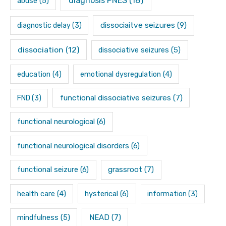
diagnosis PNES
(18)
abuse
(5)
dissociaitve seizures
(9)
diagnostic delay
(3)
dissociation
(12)
dissociative seizures
(5)
education
(4)
emotional dysregulation
(4)
functional dissociative seizures
(7)
FND
(3)
functional neurological
(6)
functional neurological disorders
(6)
functional seizure
(6)
grassroot
(7)
hysterical
(6)
health care
(4)
information
(3)
mindfulness
(5)
NEAD
(7)