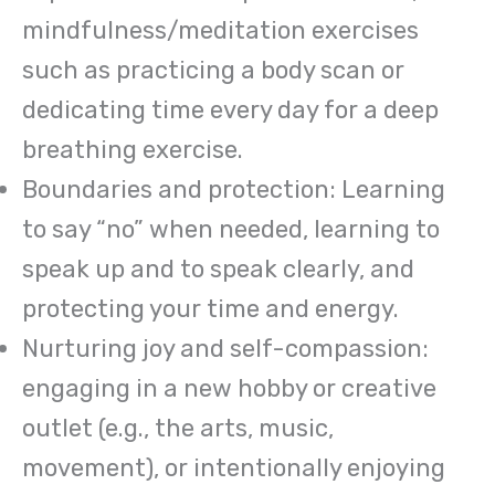
mindfulness/meditation exercises
such as practicing a body scan or
dedicating time every day for a deep
breathing exercise.
Boundaries and protection: Learning
to say “no” when needed, learning to
speak up and to speak clearly, and
protecting your time and energy.
Nurturing joy and self-compassion:
engaging in a new hobby or creative
outlet (e.g., the arts, music,
movement), or intentionally enjoying