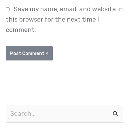
Save my name, email, and website in
this browser for the next time I
comment.
S
e