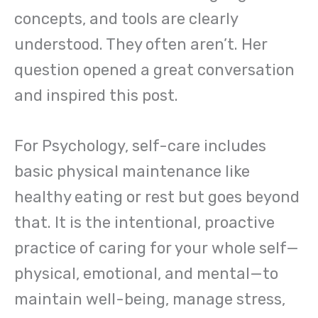
concepts, and tools are clearly
understood. They often aren’t. Her
question opened a great conversation
and inspired this post.
For Psychology, self-care includes
basic physical maintenance like
healthy eating or rest but goes beyond
that. It is the intentional, proactive
practice of caring for your whole self—
physical, emotional, and mental—to
maintain well-being, manage stress,