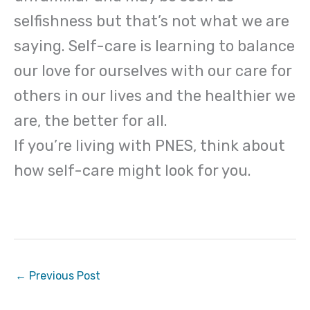
selfishness but that’s not what we are
saying. Self-care is learning to balance
our love for ourselves with our care for
others in our lives and the healthier we
are, the better for all.
If you’re living with PNES, think about
how self-care might look for you.
←
Previous Post