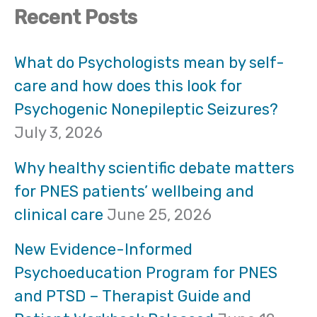
Recent Posts
a
r
What do Psychologists mean by self-
care and how does this look for
c
Psychogenic Nonepileptic Seizures?
h
July 3, 2026
f
Why healthy scientific debate matters
o
for PNES patients’ wellbeing and
clinical care
June 25, 2026
r
:
New Evidence-Informed
Psychoeducation Program for PNES
and PTSD – Therapist Guide and