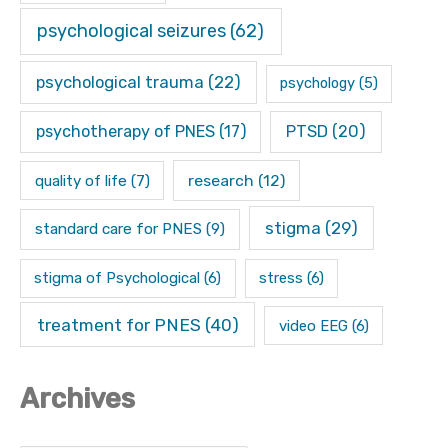
psychological seizures
(62)
psychological trauma
(22)
psychology
(5)
psychotherapy of PNES
(17)
PTSD
(20)
research
(12)
quality of life
(7)
stigma
(29)
standard care for PNES
(9)
stigma of Psychological
(6)
stress
(6)
treatment for PNES
(40)
video EEG
(6)
Archives