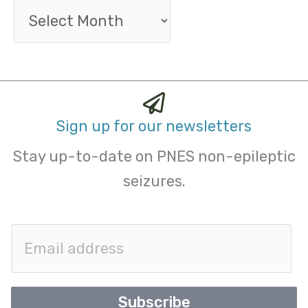
Sign up for our newsletters
Stay up-to-date on PNES non-epileptic
seizures.
E
m
a
Subscribe