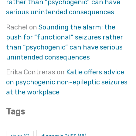
rather than “psychogenic” can have
serious unintended consequences
Rachel
on
Sounding the alarm: the
push for “functional” seizures rather
than “psychogenic” can have serious
unintended consequences
Erika Contreras
on
Katie offers advice
on psychogenic non-epileptic seizures
at the workplace
Tags