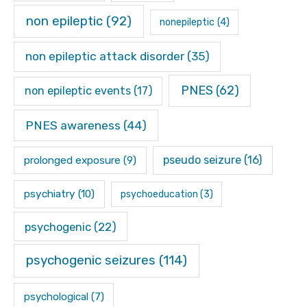
non epileptic
(92)
nonepileptic
(4)
non epileptic attack disorder
(35)
PNES
(62)
non epileptic events
(17)
PNES awareness
(44)
pseudo seizure
(16)
prolonged exposure
(9)
psychiatry
(10)
psychoeducation
(3)
psychogenic
(22)
psychogenic seizures
(114)
psychological
(7)