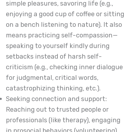
simple pleasures, savoring life (e.g.,
enjoying a good cup of coffee or sitting
on a bench listening to nature). It also
means practicing self-compassion—
speaking to yourself kindly during
setbacks instead of harsh self-
criticism (e.g., checking inner dialogue
for judgmental, critical words,
catastrophizing thinking, etc.).
Seeking connection and support:
Reaching out to trusted people or
professionals (like therapy), engaging
in prosocial behaviors (volunteering),