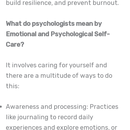
build resilience, and prevent burnout.
What do psychologists mean by
Emotional and Psychological Self-
Care?
It involves caring for yourself and
there are a multitude of ways to do
this:
Awareness and processing: Practices
like journaling to record daily
experiences and explore emotions, or