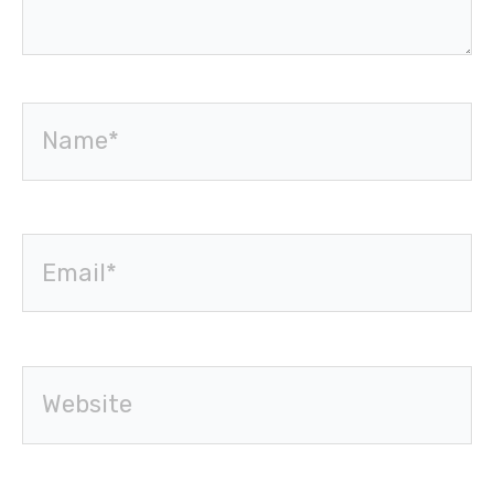
Name*
Email*
Website