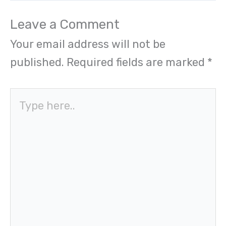
Leave a Comment
Your email address will not be
published.
Required fields are marked
*
Type
here..