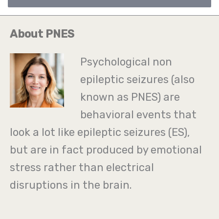
i
l
About PNES
*
Psychological non
epileptic seizures (also
known as PNES) are
behavioral events that
look a lot like epileptic seizures (ES),
but are in fact produced by emotional
stress rather than electrical
disruptions in the brain.