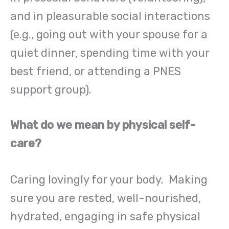
and in pleasurable social interactions
(e.g., going out with your spouse for a
quiet dinner, spending time with your
best friend, or attending a PNES
support group).
What do we mean by physical self-
care?
Caring lovingly for your body. Making
sure you are rested, well-nourished,
hydrated, engaging in safe physical