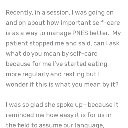
Recently, in a session, I was going on
and on about how important self-care
is as a way to manage PNES better. My
patient stopped me and said, can I ask
what do you mean by self-care
because for me I’ve started eating
more regularly and resting but I
wonder if this is what you mean by it?
I was so glad she spoke up—because it
reminded me how easy it is for us in
the field to assume our language,