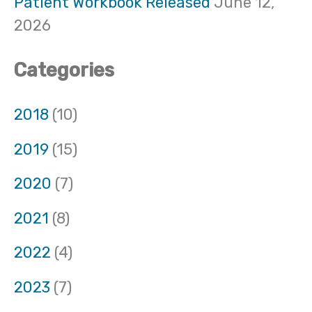
Patient Workbook Released
June 12,
2026
Categories
2018
(10)
2019
(15)
2020
(7)
2021
(8)
2022
(4)
2023
(7)