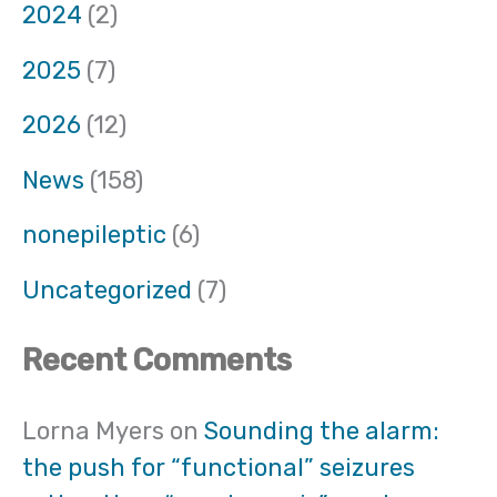
2024
(2)
2025
(7)
2026
(12)
News
(158)
nonepileptic
(6)
Uncategorized
(7)
Recent Comments
Lorna Myers
on
Sounding the alarm:
the push for “functional” seizures