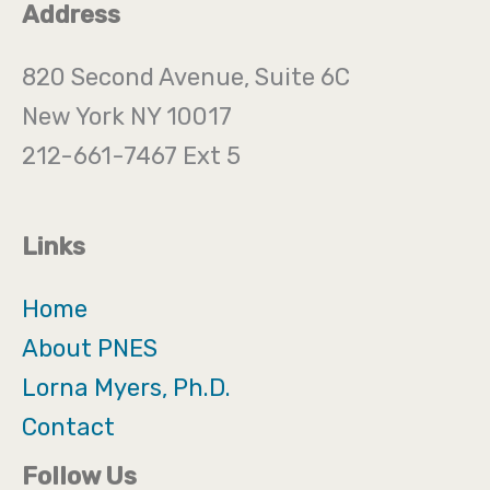
Address
820 Second Avenue, Suite 6C
New York NY 10017
212-661-7467 Ext 5
Links
Home
About PNES
Lorna Myers, Ph.D.
Contact
Follow Us