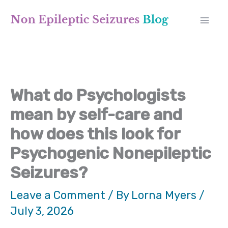
Skip
A
to
r
content
c
h
What do Psychologists
i
mean by self-care and
v
how does this look for
e
Psychogenic Nonepileptic
s
Seizures?
Leave a Comment
/ By
Lorna Myers
/
July 3, 2026