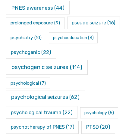
PNES awareness
(44)
pseudo seizure
(16)
prolonged exposure
(9)
psychiatry
(10)
psychoeducation
(3)
psychogenic
(22)
psychogenic seizures
(114)
psychological
(7)
psychological seizures
(62)
psychological trauma
(22)
psychology
(5)
psychotherapy of PNES
(17)
PTSD
(20)