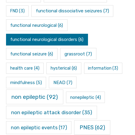
functional dissociative seizures
(7)
FND
(3)
functional neurological
(6)
functional neurological disorders
(6)
functional seizure
(6)
grassroot
(7)
hysterical
(6)
health care
(4)
information
(3)
mindfulness
(5)
NEAD
(7)
non epileptic
(92)
nonepileptic
(4)
non epileptic attack disorder
(35)
PNES
(62)
non epileptic events
(17)