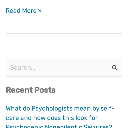
Read More »
S
e
Recent Posts
a
r
What do Psychologists mean by self-
care and how does this look for
c
Psychogenic Nonepileptic Seizures?