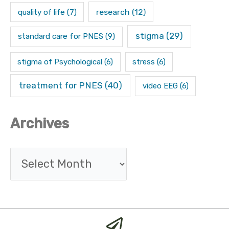
research
(12)
quality of life
(7)
stigma
(29)
standard care for PNES
(9)
stigma of Psychological
(6)
stress
(6)
treatment for PNES
(40)
video EEG
(6)
Archives