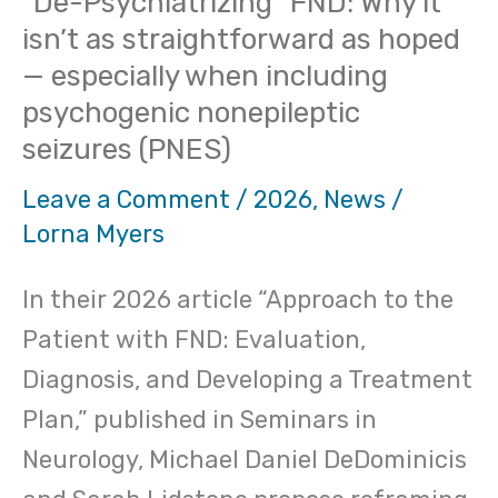
“De-Psychiatrizing” FND: Why it
isn’t as straightforward as hoped
— especially when including
psychogenic nonepileptic
seizures (PNES)
Leave a Comment
/
2026
,
News
/
Lorna Myers
In their 2026 article “Approach to the
Patient with FND: Evaluation,
Diagnosis, and Developing a Treatment
Plan,” published in Seminars in
Neurology, Michael Daniel DeDominicis