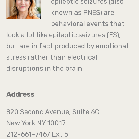
epileptic seizures (also
known as PNES) are
behavioral events that
look a lot like epileptic seizures (ES),
but are in fact produced by emotional
stress rather than electrical
disruptions in the brain.
Address
820 Second Avenue, Suite 6C
New York NY 10017
212-661-7467 Ext 5