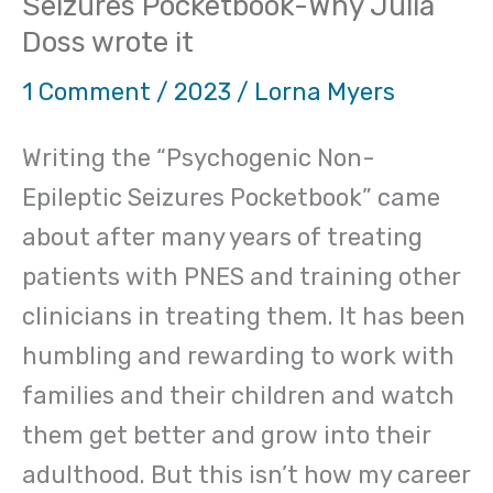
Seizures Pocketbook-Why Julia
wrote
Doss wrote it
it
1 Comment
/
2023
/
Lorna Myers
Writing the “Psychogenic Non-
Epileptic Seizures Pocketbook” came
about after many years of treating
patients with PNES and training other
clinicians in treating them. It has been
humbling and rewarding to work with
families and their children and watch
them get better and grow into their
adulthood. But this isn’t how my career