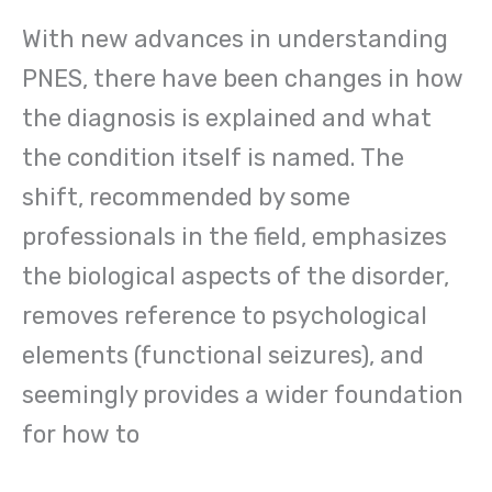
With new advances in understanding
PNES, there have been changes in how
the diagnosis is explained and what
the condition itself is named. The
shift, recommended by some
professionals in the field, emphasizes
the biological aspects of the disorder,
removes reference to psychological
elements (functional seizures), and
seemingly provides a wider foundation
for how to