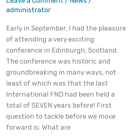
Leave a Comment
/
News
/
administrator
Conference
in
Early in September, I had the pleasure
Scotland,
of attending a very exciting
2017
conference in Edinburgh, Scotland.
The conference was historic and
groundbreaking in many ways, not
least of which was that the last
International FND had been held a
total of SEVEN years before! First
question to tackle before we move
forward is: What are