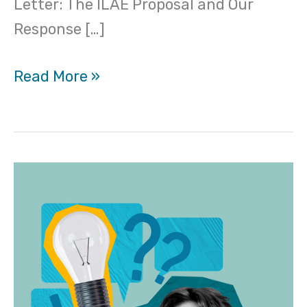
Letter: The ILAE Proposal and Our
Response […]
Read More »
“De-
Psychiatrizing”
FND:
Why
it
isn’t