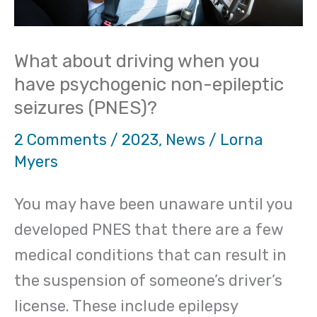
non-
epileptic
What about driving when you
seizures
have psychogenic non-epileptic
(PNES)?
seizures (PNES)?
2 Comments
/
2023
,
News
/
Lorna
Myers
You may have been unaware until you
developed PNES that there are a few
medical conditions that can result in
the suspension of someone’s driver’s
license. These include epilepsy