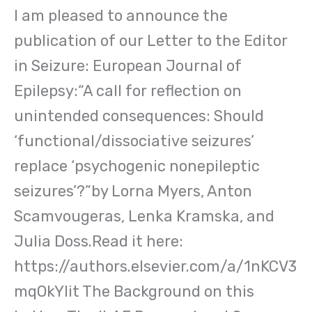
I am pleased to announce the
publication of our Letter to the Editor
in Seizure: European Journal of
Epilepsy:“A call for reflection on
unintended consequences: Should
‘functional/dissociative seizures’
replace ‘psychogenic nonepileptic
seizures’?”by Lorna Myers, Anton
Scamvougeras, Lenka Kramska, and
Julia Doss.Read it here:
https://authors.elsevier.com/a/1nKCV3
mqOkYIit The Background on this