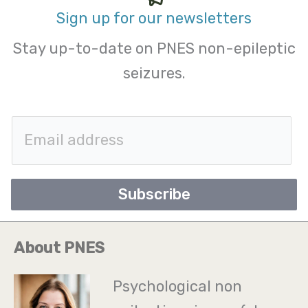
Sign up for our newsletters
Stay up-to-date on PNES non-epileptic
seizures.
E
m
a
Subscribe
i
l
About PNES
*
Psychological non