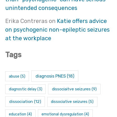
unintended consequences
Erika Contreras
on
Katie offers advice
on psychogenic non-epileptic seizures
at the workplace
Tags
diagnosis PNES
(18)
abuse
(5)
dissociaitve seizures
(9)
diagnostic delay
(3)
dissociation
(12)
dissociative seizures
(5)
education
(4)
emotional dysregulation
(4)