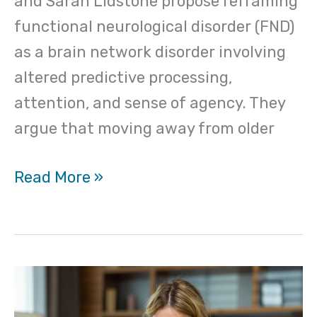
and Sarah Lidstone propose reframing
functional neurological disorder (FND)
as a brain network disorder involving
altered predictive processing,
attention, and sense of agency. They
argue that moving away from older
Read More »
Unintended
consequences