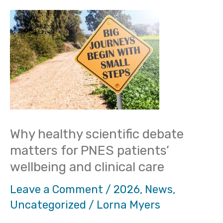
Why
healthy
scientific
debate
matters
for
PNES
Why healthy scientific debate
patients’
matters for PNES patients’
wellbeing
wellbeing and clinical care
and
Leave a Comment
/
2026
,
News
,
clinical
Uncategorized
/
Lorna Myers
care