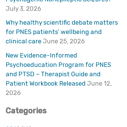
h
July 3, 2026
f
Why healthy scientific debate matters
o
for PNES patients’ wellbeing and
clinical care
June 25, 2026
r
:
New Evidence-Informed
Psychoeducation Program for PNES
and PTSD – Therapist Guide and
Patient Workbook Released
June 12,
2026
Categories