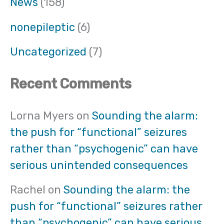
News
(158)
nonepileptic
(6)
Uncategorized
(7)
Recent Comments
Lorna Myers
on
Sounding the alarm:
the push for “functional” seizures
rather than “psychogenic” can have
serious unintended consequences
Rachel
on
Sounding the alarm: the
push for “functional” seizures rather
than “psychogenic” can have serious