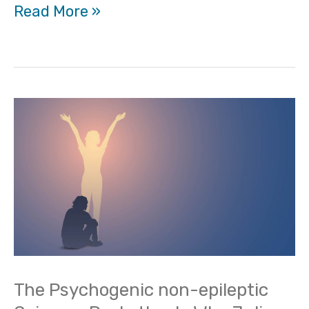
Read More »
The
Psychogenic
non-
epileptic
Seizures
Pocketbook-
Why
Julia
The Psychogenic non-epileptic
Doss