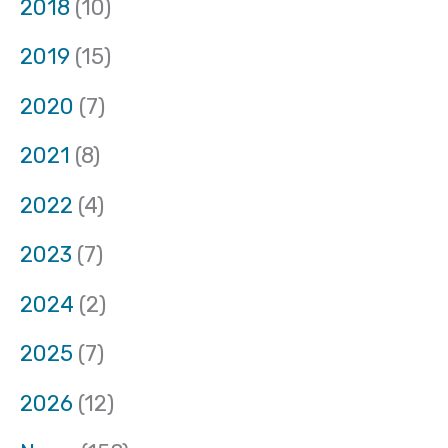
2018
(10)
2019
(15)
2020
(7)
2021
(8)
2022
(4)
2023
(7)
2024
(2)
2025
(7)
2026
(12)