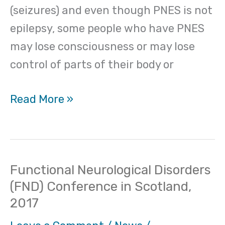
(seizures) and even though PNES is not
epilepsy, some people who have PNES
may lose consciousness or may lose
control of parts of their body or
Read More »
Functional Neurological Disorders
Functional
(FND) Conference in Scotland,
Neurological
2017
Disorders
(FND)