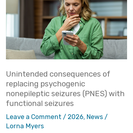
of
replacing
psychogenic
nonepileptic
seizures
(PNES)
with
Unintended consequences of
functional
replacing psychogenic
seizures
nonepileptic seizures (PNES) with
functional seizures
Leave a Comment
/
2026
,
News
/
Lorna Myers