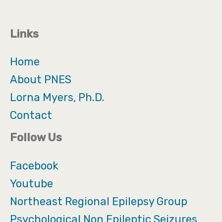
Links
Home
About PNES
Lorna Myers, Ph.D.
Contact
Follow Us
Facebook
Youtube
Northeast Regional Epilepsy Group
Psychological Non Epileptic Seizures