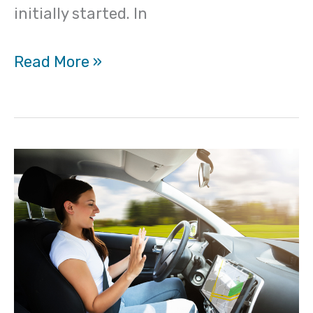
initially started. In
Read More »
What
about
driving
when
you
have
psychogenic