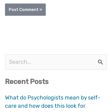
S
e
Recent Posts
a
r
What do Psychologists mean by self-
care and how does this look for
c