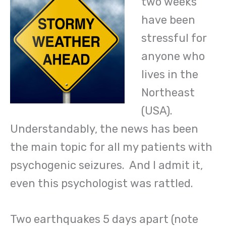
two weeks
have been
stressful for
anyone who
lives in the
Northeast
(USA).
Understandably, the news has been
the main topic for all my patients with
psychogenic seizures. And I admit it,
even this psychologist was rattled.
Two earthquakes 5 days apart (note