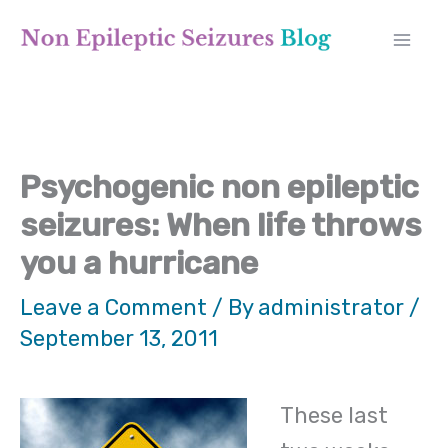
Skip
A
to
r
content
c
h
Psychogenic non epileptic
i
seizures: When life throws
v
you a hurricane
e
Leave a Comment
/ By
administrator
/
s
September 13, 2011
These last