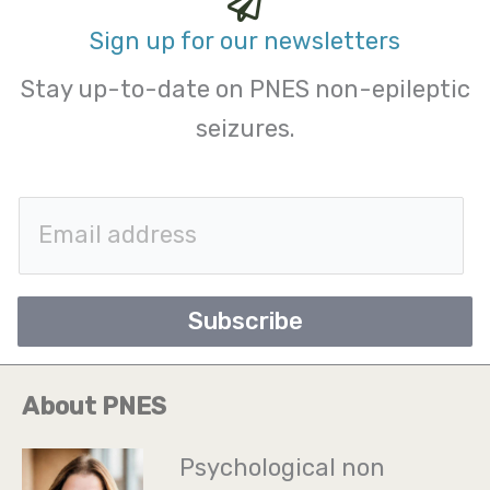
Sign up for our newsletters
Stay up-to-date on PNES non-epileptic
seizures.
E
m
a
Subscribe
i
l
About PNES
*
Psychological non