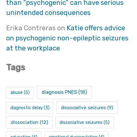
than “psychogenic” can have serious
unintended consequences
Erika Contreras
on
Katie offers advice
on psychogenic non-epileptic seizures
at the workplace
Tags
diagnosis PNES
(18)
abuse
(5)
dissociaitve seizures
(9)
diagnostic delay
(3)
dissociation
(12)
dissociative seizures
(5)