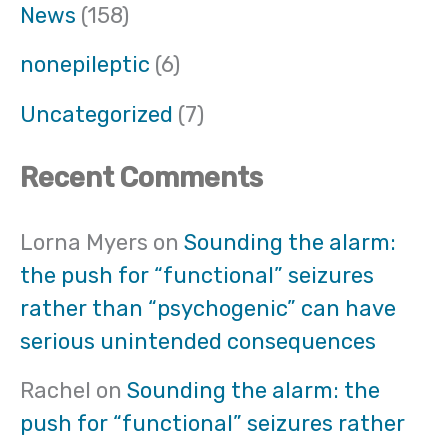
News
(158)
nonepileptic
(6)
Uncategorized
(7)
Recent Comments
Lorna Myers
on
Sounding the alarm:
the push for “functional” seizures
rather than “psychogenic” can have
serious unintended consequences
Rachel
on
Sounding the alarm: the
push for “functional” seizures rather