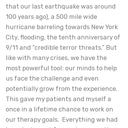
that our last earthquake was around
100 years ago), a 500 mile wide
hurricane barreling towards New York
City, flooding, the tenth anniversary of
9/11 and “credible terror threats.” But
like with many crises, we have the
most powerful tool: our minds to help
us face the challenge and even
potentially grow from the experience.
This gave my patients and myself a
once in a lifetime chance to work on
our therapy goals. Everything we had