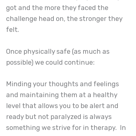
got and the more they faced the
challenge head on, the stronger they
felt.
Once physically safe (as much as
possible) we could continue:
Minding your thoughts and feelings
and maintaining them at a healthy
level that allows you to be alert and
ready but not paralyzed is always
something we strive for in therapy. In