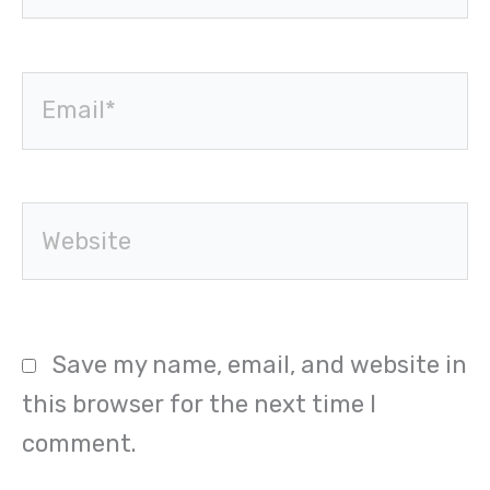
Email*
Website
Save my name, email, and website in
this browser for the next time I
comment.