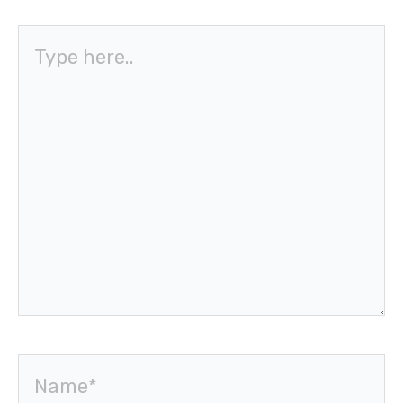
Type
here..
Name*