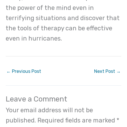
the power of the mind even in
terrifying situations and discover that
the tools of therapy can be effective
even in hurricanes.
←
Previous Post
Next Post
→
Leave a Comment
Your email address will not be
published.
Required fields are marked
*