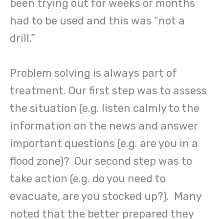
been trying out for weeks or months
had to be used and this was “not a
drill.”
Problem solving is always part of
treatment. Our first step was to assess
the situation (e.g. listen calmly to the
information on the news and answer
important questions (e.g. are you in a
flood zone)? Our second step was to
take action (e.g. do you need to
evacuate, are you stocked up?). Many
noted that the better prepared they