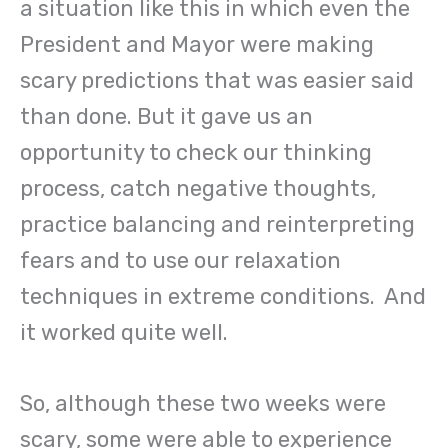
a situation like this in which even the
President and Mayor were making
scary predictions that was easier said
than done. But it gave us an
opportunity to check our thinking
process, catch negative thoughts,
practice balancing and reinterpreting
fears and to use our relaxation
techniques in extreme conditions. And
it worked quite well.
So, although these two weeks were
scary, some were able to experience