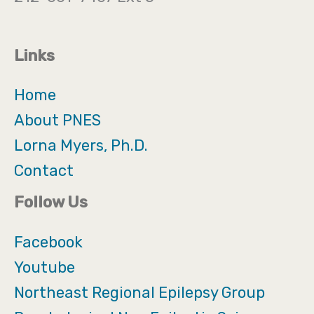
Links
Home
About PNES
Lorna Myers, Ph.D.
Contact
Follow Us
Facebook
Youtube
Northeast Regional Epilepsy Group