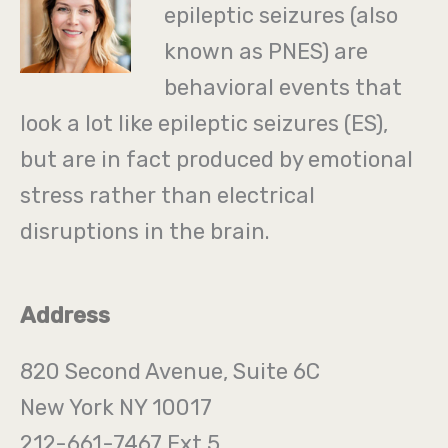
epileptic seizures (also
known as PNES) are
behavioral events that
look a lot like epileptic seizures (ES),
but are in fact produced by emotional
stress rather than electrical
disruptions in the brain.
Address
820 Second Avenue, Suite 6C
New York NY 10017
212-661-7467 Ext 5