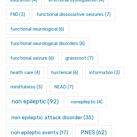
education
(4)
emotional dysregulation
(4)
functional dissociative seizures
(7)
FND
(3)
functional neurological
(6)
functional neurological disorders
(6)
functional seizure
(6)
grassroot
(7)
hysterical
(6)
health care
(4)
information
(3)
mindfulness
(5)
NEAD
(7)
non epileptic
(92)
nonepileptic
(4)
non epileptic attack disorder
(35)
PNES
(62)
non epileptic events
(17)