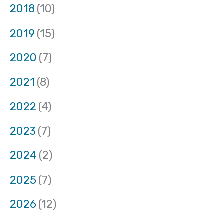
2018
(10)
2019
(15)
2020
(7)
2021
(8)
2022
(4)
2023
(7)
2024
(2)
2025
(7)
2026
(12)