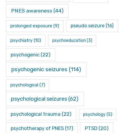
PNES awareness
(44)
pseudo seizure
(16)
prolonged exposure
(9)
psychiatry
(10)
psychoeducation
(3)
psychogenic
(22)
psychogenic seizures
(114)
psychological
(7)
psychological seizures
(62)
psychological trauma
(22)
psychology
(5)
psychotherapy of PNES
(17)
PTSD
(20)