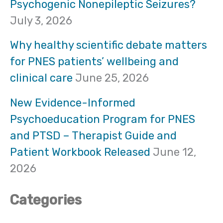
Psychogenic Nonepileptic Seizures?
h
July 3, 2026
f
Why healthy scientific debate matters
o
for PNES patients’ wellbeing and
clinical care
June 25, 2026
r
:
New Evidence-Informed
Psychoeducation Program for PNES
and PTSD – Therapist Guide and
Patient Workbook Released
June 12,
2026
Categories