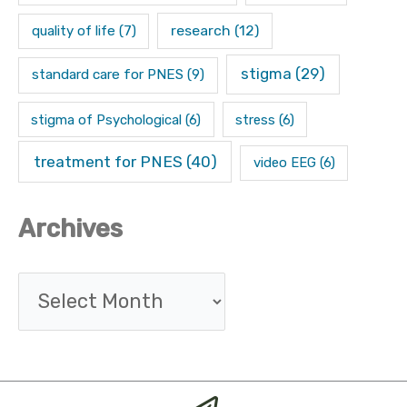
research
(12)
quality of life
(7)
stigma
(29)
standard care for PNES
(9)
stigma of Psychological
(6)
stress
(6)
treatment for PNES
(40)
video EEG
(6)
Archives