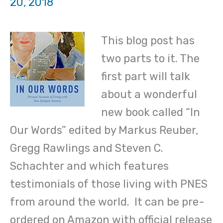
20, 2018
This blog post has
two parts to it. The
first part will talk
about a wonderful
new book called “In
Our Words” edited by Markus Reuber,
Gregg Rawlings and Steven C.
Schachter and which features
testimonials of those living with PNES
from around the world. It can be pre-
ordered on Amazon with official release