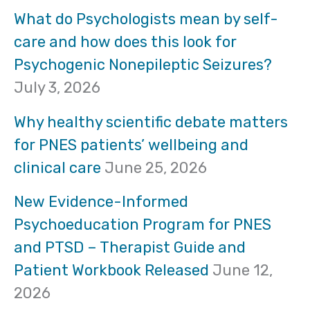
r
What do Psychologists mean by self-
care and how does this look for
c
Psychogenic Nonepileptic Seizures?
h
July 3, 2026
f
Why healthy scientific debate matters
o
for PNES patients’ wellbeing and
clinical care
June 25, 2026
r
:
New Evidence-Informed
Psychoeducation Program for PNES
and PTSD – Therapist Guide and
Patient Workbook Released
June 12,
2026