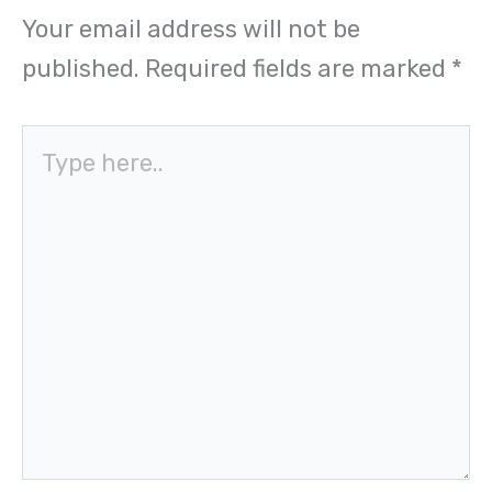
Your email address will not be
published.
Required fields are marked
*
Type
here..