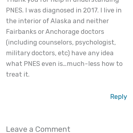
PNES. I was diagnosed in 2017. I live in
the interior of Alaska and neither
Fairbanks or Anchorage doctors
(including counselors, psychologist,
military doctors, etc) have any idea
what PNES even is…much-less how to
treat it.
Reply
Leave a Comment