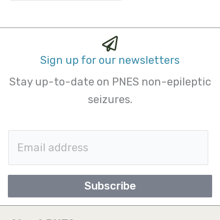
Sign up for our newsletters
Stay up-to-date on PNES non-epileptic
seizures.
E
m
a
Subscribe
i
l