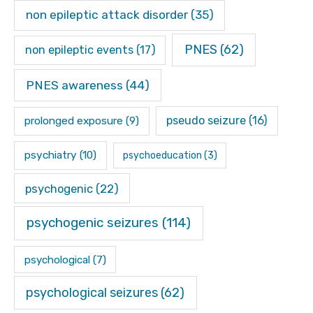
non epileptic attack disorder
(35)
PNES
(62)
non epileptic events
(17)
PNES awareness
(44)
pseudo seizure
(16)
prolonged exposure
(9)
psychiatry
(10)
psychoeducation
(3)
psychogenic
(22)
psychogenic seizures
(114)
psychological
(7)
psychological seizures
(62)