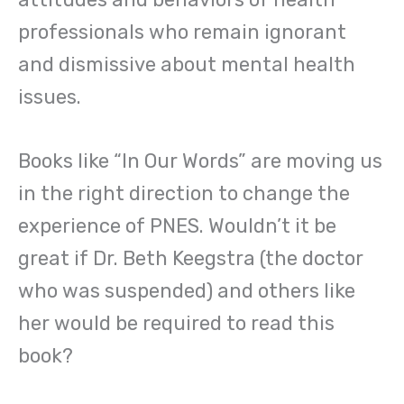
professionals who remain ignorant
and dismissive about mental health
issues.
Books like “In Our Words” are moving us
in the right direction to change the
experience of PNES. Wouldn’t it be
great if Dr. Beth Keegstra (the doctor
who was suspended) and others like
her would be required to read this
book?