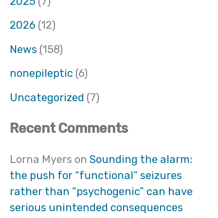
2025
(7)
2026
(12)
News
(158)
nonepileptic
(6)
Uncategorized
(7)
Recent Comments
Lorna Myers
on
Sounding the alarm:
the push for “functional” seizures
rather than “psychogenic” can have
serious unintended consequences