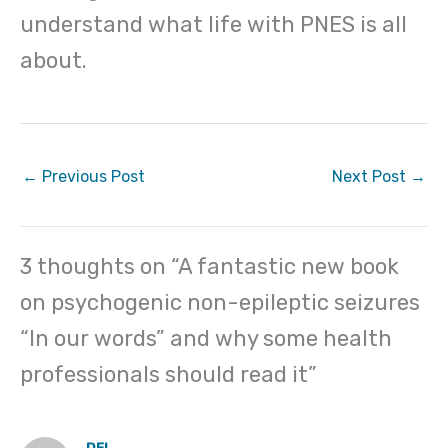
understand what life with PNES is all
about.
←
Previous Post
Next Post
→
3 thoughts on “A fantastic new book
on psychogenic non-epileptic seizures
“In our words” and why some health
professionals should read it”
DEL