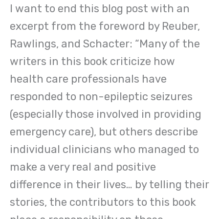
I want to end this blog post with an
excerpt from the foreword by Reuber,
Rawlings, and Schacter: “Many of the
writers in this book criticize how
health care professionals have
responded to non-epileptic seizures
(especially those involved in providing
emergency care), but others describe
individual clinicians who managed to
make a very real and positive
difference in their lives… by telling their
stories, the contributors to this book