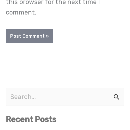
this browser for the next time I
comment.
S
e
Recent Posts
a