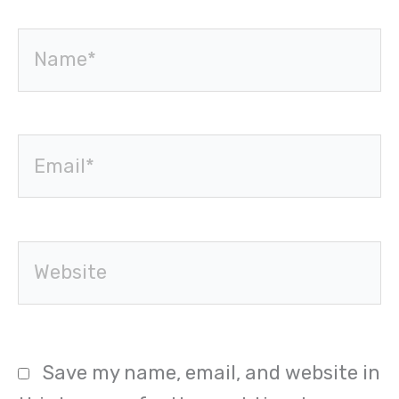
Name*
Email*
Website
Save my name, email, and website in