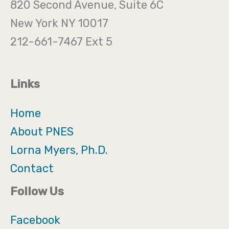
820 Second Avenue, Suite 6C
New York NY 10017
212-661-7467 Ext 5
Links
Home
About PNES
Lorna Myers, Ph.D.
Contact
Follow Us
Facebook