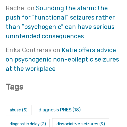
Rachel
on
Sounding the alarm: the
push for “functional” seizures rather
than “psychogenic” can have serious
unintended consequences
Erika Contreras
on
Katie offers advice
on psychogenic non-epileptic seizures
at the workplace
Tags
diagnosis PNES
(18)
abuse
(5)
dissociaitve seizures
(9)
diagnostic delay
(3)