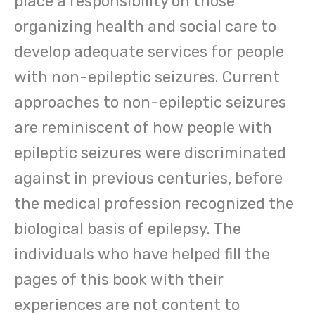
place a responsibility on those
organizing health and social care to
develop adequate services for people
with non-epileptic seizures. Current
approaches to non-epileptic seizures
are reminiscent of how people with
epileptic seizures were discriminated
against in previous centuries, before
the medical profession recognized the
biological basis of epilepsy. The
individuals who have helped fill the
pages of this book with their
experiences are not content to