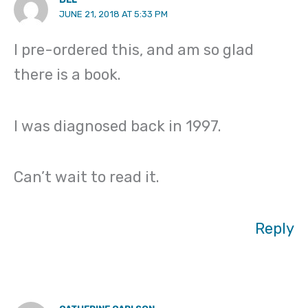
JUNE 21, 2018 AT 5:33 PM
I pre-ordered this, and am so glad
there is a book.
I was diagnosed back in 1997.
Can’t wait to read it.
Reply