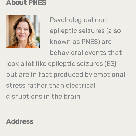
About PNES
*
Psychological non
epileptic seizures (also
known as PNES) are
behavioral events that
look a lot like epileptic seizures (ES),
but are in fact produced by emotional
stress rather than electrical
disruptions in the brain.
Address