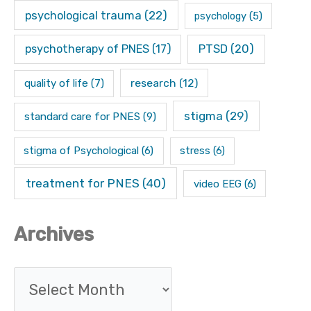
psychological trauma
(22)
psychology
(5)
psychotherapy of PNES
(17)
PTSD
(20)
research
(12)
quality of life
(7)
stigma
(29)
standard care for PNES
(9)
stigma of Psychological
(6)
stress
(6)
treatment for PNES
(40)
video EEG
(6)
Archives