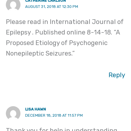
CATHERINE CARLSON
AUGUST 31, 2018 AT 12:30 PM
Please read in International Journal of
Epilepsy . Published online 8-14-18. “A
Proposed Etiology of Psychogenic
Nonepileptic Seizures.”
Reply
LISA HAWN
DECEMBER 18, 2018 AT 11:57 PM
Thank you for help in understanding