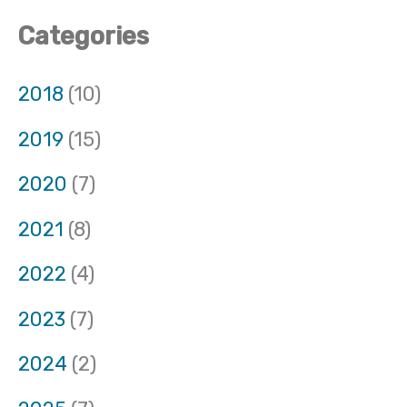
Categories
2018
(10)
2019
(15)
2020
(7)
2021
(8)
2022
(4)
2023
(7)
2024
(2)