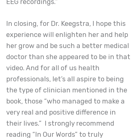
EEG recordings.”
In closing, for Dr. Keegstra, I hope this
experience will enlighten her and help
her grow and be such a better medical
doctor than she appeared to be in that
video. And for all of us health
professionals, let’s all aspire to being
the type of clinician mentioned in the
book, those “who managed to make a
very real and positive difference in
their lives.” I strongly recommend
reading “In Our Words” to truly