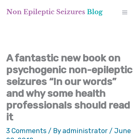
Skip
A
to
r
content
c
h
A fantastic new book on
i
psychogenic non-epileptic
v
seizures “In our words”
e
and why some health
s
professionals should read
it
3 Comments
/ By
administrator
/
June