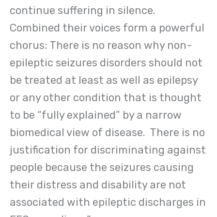
continue suffering in silence.
Combined their voices form a powerful
chorus: There is no reason why non-
epileptic seizures disorders should not
be treated at least as well as epilepsy
or any other condition that is thought
to be “fully explained” by a narrow
biomedical view of disease. There is no
justification for discriminating against
people because the seizures causing
their distress and disability are not
associated with epileptic discharges in