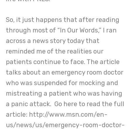
So, it just happens that after reading
through most of “In Our Words,” I ran
across a news story today that
reminded me of the realities our
patients continue to face. The article
talks about an emergency room doctor
who was suspended for mocking and
mistreating a patient who was having
a panic attack. Go here to read the full
article: http://www.msn.com/en-
us/news/us/emergency-room-doctor-