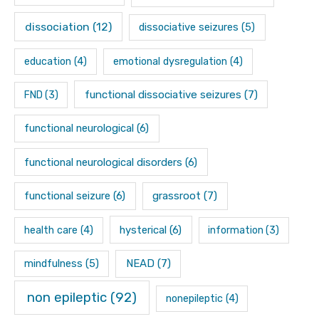
dissociation
(12)
dissociative seizures
(5)
education
(4)
emotional dysregulation
(4)
functional dissociative seizures
(7)
FND
(3)
functional neurological
(6)
functional neurological disorders
(6)
functional seizure
(6)
grassroot
(7)
hysterical
(6)
health care
(4)
information
(3)
mindfulness
(5)
NEAD
(7)
non epileptic
(92)
nonepileptic
(4)