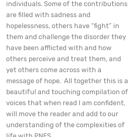
individuals. Some of the contributions
are filled with sadness and
hopelessness, others have “fight” in
them and challenge the disorder they
have been afflicted with and how
others perceive and treat them, and
yet others come across with a
message of hope. All together this is a
beautiful and touching compilation of
voices that when read I am confident,
will move the reader and add to our
understanding of the complexities of
life with PNES.