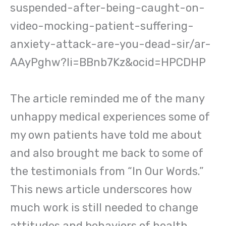
suspended-after-being-caught-on-
video-mocking-patient-suffering-
anxiety-attack-are-you-dead-sir/ar-
AAyPghw?li=BBnb7Kz&ocid=HPCDHP
The article reminded me of the many
unhappy medical experiences some of
my own patients have told me about
and also brought me back to some of
the testimonials from “In Our Words.”
This news article underscores how
much work is still needed to change
attitudes and behaviors of health