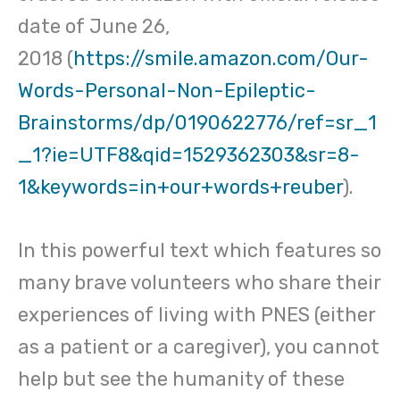
date of June 26,
2018 (
https://smile.amazon.com/Our-
Words-Personal-Non-Epileptic-
Brainstorms/dp/0190622776/ref=sr_1
_1?ie=UTF8&qid=1529362303&sr=8-
1&keywords=in+our+words+reuber
).
In this powerful text which features so
many brave volunteers who share their
experiences of living with PNES (either
as a patient or a caregiver), you cannot
help but see the humanity of these