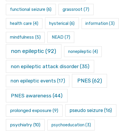
functional seizure
(6)
grassroot
(7)
hysterical
(6)
health care
(4)
information
(3)
mindfulness
(5)
NEAD
(7)
non epileptic
(92)
nonepileptic
(4)
non epileptic attack disorder
(35)
PNES
(62)
non epileptic events
(17)
PNES awareness
(44)
pseudo seizure
(16)
prolonged exposure
(9)
psychiatry
(10)
psychoeducation
(3)