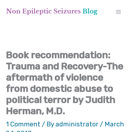
Skip
A
to
r
content
c
h
Book recommendation:
i
Trauma and Recovery-The
v
aftermath of violence
e
from domestic abuse to
s
political terror by Judith
Herman, M.D.
1 Comment
/ By
administrator
/
March