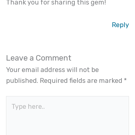
Thank you for sharing this gem!
Reply
Leave a Comment
Your email address will not be
published.
Required fields are marked
*
Type
here..