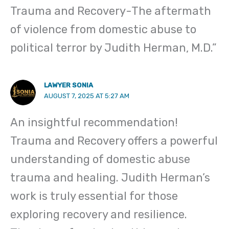
Trauma and Recovery-The aftermath
of violence from domestic abuse to
political terror by Judith Herman, M.D.”
LAWYER SONIA
AUGUST 7, 2025 AT 5:27 AM
An insightful recommendation!
Trauma and Recovery offers a powerful
understanding of domestic abuse
trauma and healing. Judith Herman’s
work is truly essential for those
exploring recovery and resilience.