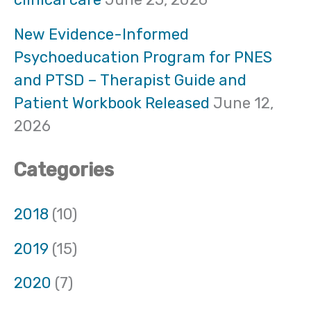
r
:
New Evidence-Informed
Psychoeducation Program for PNES
and PTSD – Therapist Guide and
Patient Workbook Released
June 12,
2026
Categories
2018
(10)
2019
(15)
2020
(7)