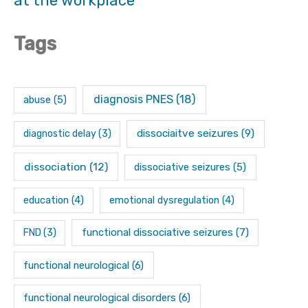
at the workplace
Tags
diagnosis PNES
(18)
abuse
(5)
dissociaitve seizures
(9)
diagnostic delay
(3)
dissociation
(12)
dissociative seizures
(5)
education
(4)
emotional dysregulation
(4)
functional dissociative seizures
(7)
FND
(3)
functional neurological
(6)
functional neurological disorders
(6)