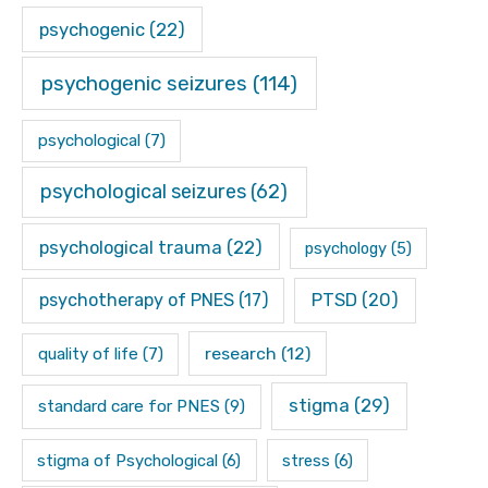
psychogenic
(22)
psychogenic seizures
(114)
psychological
(7)
psychological seizures
(62)
psychological trauma
(22)
psychology
(5)
psychotherapy of PNES
(17)
PTSD
(20)
research
(12)
quality of life
(7)
stigma
(29)
standard care for PNES
(9)
stigma of Psychological
(6)
stress
(6)