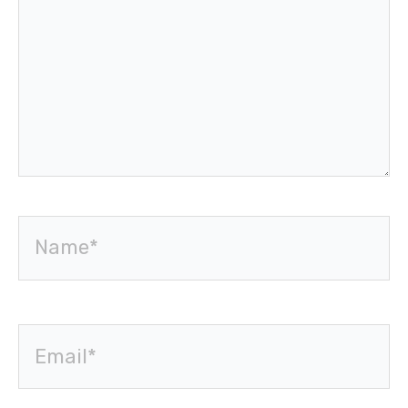
Name*
Email*