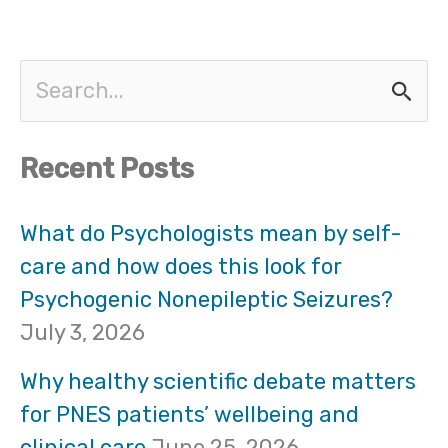
S
e
Recent Posts
a
r
What do Psychologists mean by self-
care and how does this look for
c
Psychogenic Nonepileptic Seizures?
h
July 3, 2026
f
Why healthy scientific debate matters
o
for PNES patients’ wellbeing and
clinical care
June 25, 2026