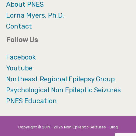
About PNES
Lorna Myers, Ph.D.
Contact
Follow Us
Facebook
Youtube
Northeast Regional Epilepsy Group
Psychological Non Epileptic Seizures
PNES Education
Copyright © 2011 - 2026 Non Epileptic Seizures - Blog