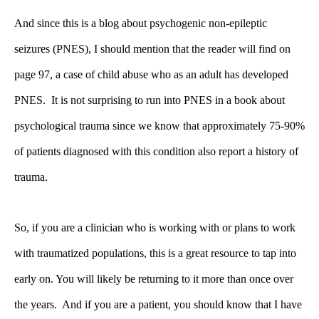
And since this is a blog about psychogenic non-epileptic
seizures (PNES), I should mention that the reader will find on
page 97, a case of child abuse who as an adult has developed
PNES. It is not surprising to run into PNES in a book about
psychological trauma since we know that approximately 75-90%
of patients diagnosed with this condition also report a history of
trauma.
So, if you are a clinician who is working with or plans to work
with traumatized populations, this is a great resource to tap into
early on. You will likely be returning to it more than once over
the years. And if you are a patient, you should know that I have