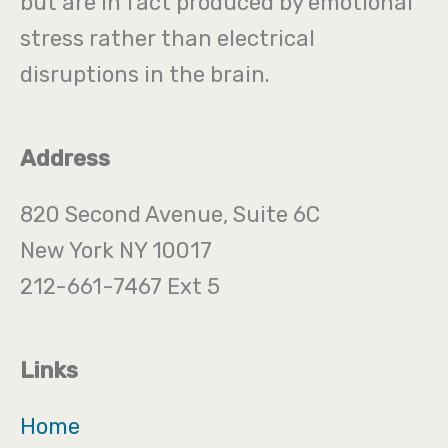
but are in fact produced by emotional
stress rather than electrical
disruptions in the brain.
Address
820 Second Avenue, Suite 6C
New York NY 10017
212-661-7467 Ext 5
Links
Home