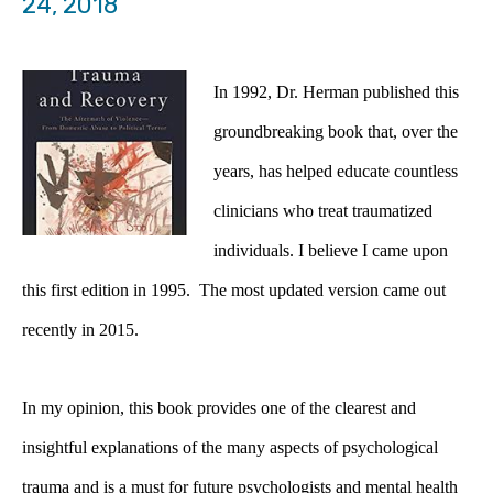
24, 2018
In 1992, Dr. Herman published this
groundbreaking book that, over the
years, has helped educate countless
clinicians who treat traumatized
individuals. I believe I came upon
this first edition in 1995. The most updated version came out
recently in 2015.
In my opinion, this book provides one of the clearest and
insightful explanations of the many aspects of psychological
trauma and is a must for future psychologists and mental health