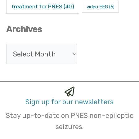
treatment for PNES
(40)
video EEG
(6)
Archives
Sign up for our newsletters
Stay up-to-date on PNES non-epileptic
seizures.