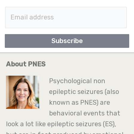
E
m
a
Subscribe
i
l
About PNES
*
Psychological non
epileptic seizures (also
known as PNES) are
behavioral events that
look a lot like epileptic seizures (ES),