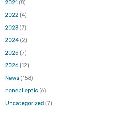
2021
(8)
2022
(4)
2023
(7)
2024
(2)
2025
(7)
2026
(12)
News
(158)
nonepileptic
(6)
Uncategorized
(7)