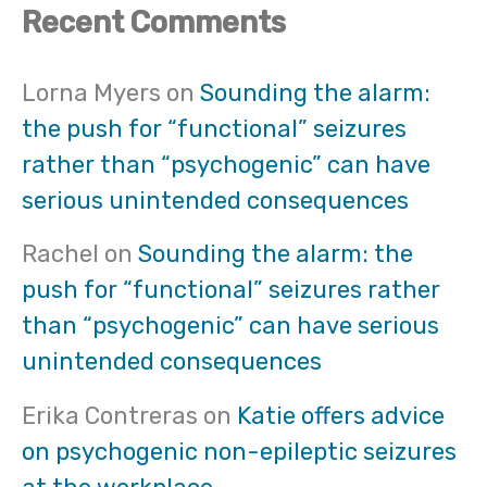
Recent Comments
Lorna Myers
on
Sounding the alarm:
the push for “functional” seizures
rather than “psychogenic” can have
serious unintended consequences
Rachel
on
Sounding the alarm: the
push for “functional” seizures rather
than “psychogenic” can have serious
unintended consequences
Erika Contreras
on
Katie offers advice
on psychogenic non-epileptic seizures