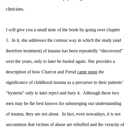
clinicians.
I will give you a small taste of the book by going over chapter
1. In it, she addresses the curious way in which the study (and
therefore treatment) of trauma has been repeatedly “discovered”
over the years, only to later be buried again. She provides a
description of how Charcot and Freud
came upon
the
significance of childhood trauma as a precursor to their patients’
“hysteria” only to later reject and bury it. Although these two
men may be the best known for submerging our understanding
of trauma, they are not alone. In fact, even nowadays, it is not
uncommon that victims of abuse are rebuffed and the veracity of