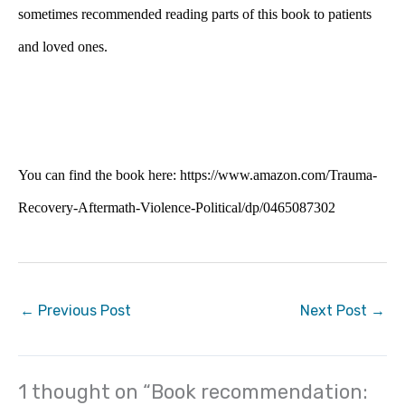
sometimes recommended reading parts of this book to patients
and loved ones.
You can find the book here: https://www.amazon.com/Trauma-
Recovery-Aftermath-Violence-Political/dp/0465087302
←
Previous Post
Next Post
→
1 thought on “Book recommendation: