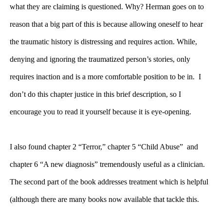
what they are claiming is questioned. Why? Herman goes on to
reason that a big part of this is because allowing oneself to hear
the traumatic history is distressing and requires action. While,
denying and ignoring the traumatized person’s stories, only
requires inaction and is a more comfortable position to be in. I
don’t do this chapter justice in this brief description, so I
encourage you to read it yourself because it is eye-opening.
I also found chapter 2 “Terror,” chapter 5 “Child Abuse” and
chapter 6 “A new diagnosis” tremendously useful as a clinician.
The second part of the book addresses treatment which is helpful
(although there are many books now available that tackle this.