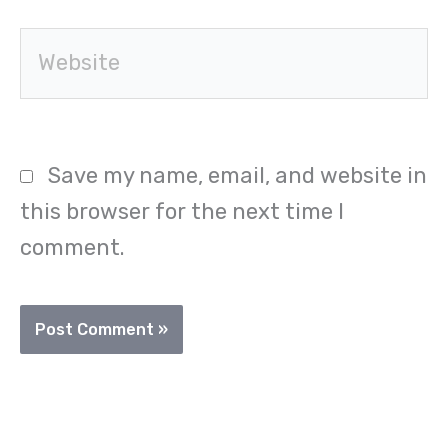
Website
Save my name, email, and website in
this browser for the next time I
comment.