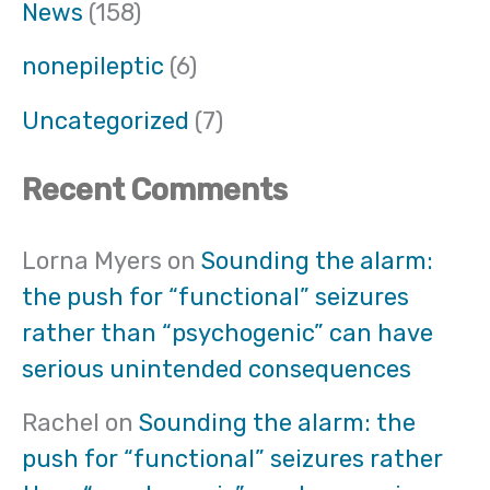
News
(158)
nonepileptic
(6)
Uncategorized
(7)
Recent Comments
Lorna Myers
on
Sounding the alarm:
the push for “functional” seizures
rather than “psychogenic” can have
serious unintended consequences
Rachel
on
Sounding the alarm: the
push for “functional” seizures rather