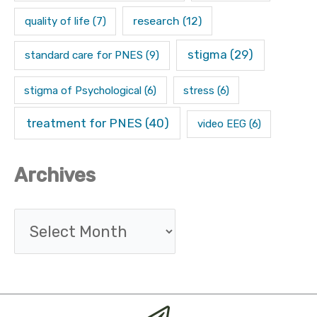
research
(12)
quality of life
(7)
stigma
(29)
standard care for PNES
(9)
stigma of Psychological
(6)
stress
(6)
treatment for PNES
(40)
video EEG
(6)
Archives