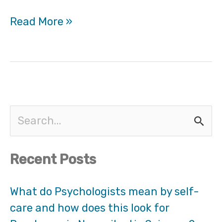
Read More »
S
e
Recent Posts
a
r
What do Psychologists mean by self-
care and how does this look for
c