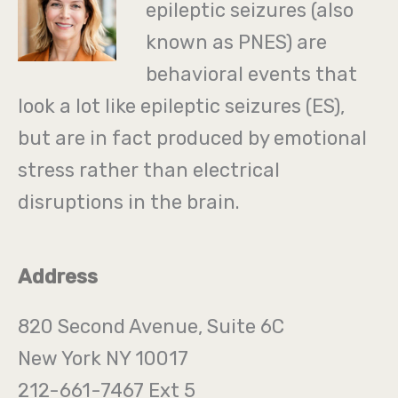
epileptic seizures (also
known as PNES) are
behavioral events that
look a lot like epileptic seizures (ES),
but are in fact produced by emotional
stress rather than electrical
disruptions in the brain.
Address
820 Second Avenue, Suite 6C
New York NY 10017
212-661-7467 Ext 5