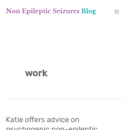
Skip
A
to
r
content
c
h
i
v
work
e
s
Katie offers advice on
Katie
psychogenic non-epileptic