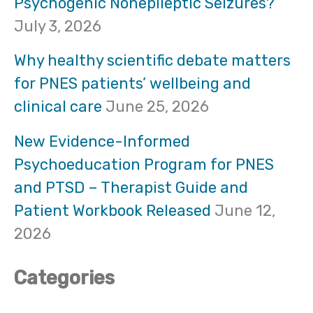
Psychogenic Nonepileptic Seizures?
h
July 3, 2026
f
Why healthy scientific debate matters
o
for PNES patients’ wellbeing and
clinical care
June 25, 2026
r
:
New Evidence-Informed
Psychoeducation Program for PNES
and PTSD – Therapist Guide and
Patient Workbook Released
June 12,
2026
Categories