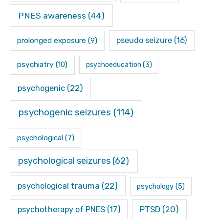
PNES awareness
(44)
pseudo seizure
(16)
prolonged exposure
(9)
psychiatry
(10)
psychoeducation
(3)
psychogenic
(22)
psychogenic seizures
(114)
psychological
(7)
psychological seizures
(62)
psychological trauma
(22)
psychology
(5)
psychotherapy of PNES
(17)
PTSD
(20)