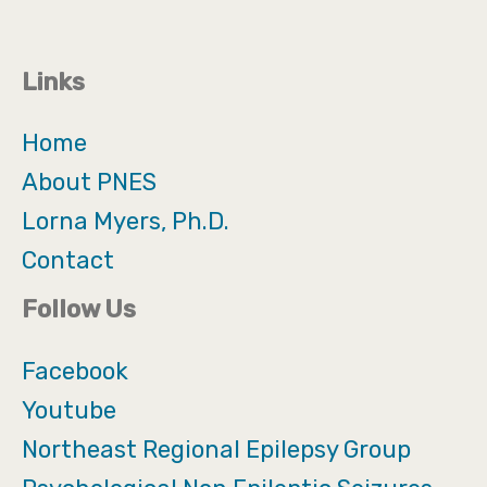
Links
Home
About PNES
Lorna Myers, Ph.D.
Contact
Follow Us
Facebook
Youtube
Northeast Regional Epilepsy Group