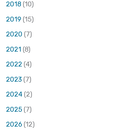
2018
(10)
2019
(15)
2020
(7)
2021
(8)
2022
(4)
2023
(7)
2024
(2)
2025
(7)
2026
(12)