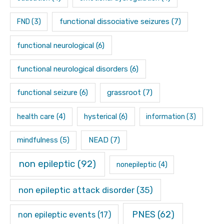
functional dissociative seizures
(7)
FND
(3)
functional neurological
(6)
functional neurological disorders
(6)
functional seizure
(6)
grassroot
(7)
hysterical
(6)
health care
(4)
information
(3)
mindfulness
(5)
NEAD
(7)
non epileptic
(92)
nonepileptic
(4)
non epileptic attack disorder
(35)
PNES
(62)
non epileptic events
(17)