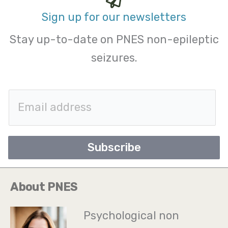
Sign up for our newsletters
Stay up-to-date on PNES non-epileptic
seizures.
E
m
a
Subscribe
i
l
About PNES
*
Psychological non