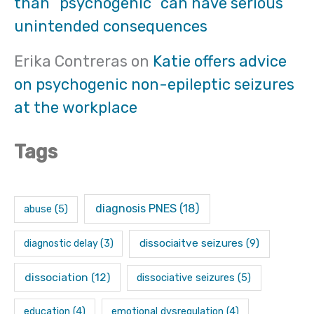
than “psychogenic” can have serious
unintended consequences
Erika Contreras
on
Katie offers advice
on psychogenic non-epileptic seizures
at the workplace
Tags
diagnosis PNES
(18)
abuse
(5)
dissociaitve seizures
(9)
diagnostic delay
(3)
dissociation
(12)
dissociative seizures
(5)
education
(4)
emotional dysregulation
(4)