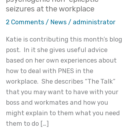
offers
seizures at the workplace
advice
on
2 Comments
/
News
/
administrator
psychogenic
Katie is contributing this month’s blog
non-
post. In it she gives useful advice
epileptic
based on her own experiences about
seizures
how to deal with PNES in the
at
workplace. She describes “The Talk”
the
that you may want to have with your
workplace
boss and workmates and how you
might explain to them what you need
them to do […]