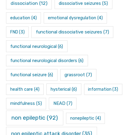
dissociation
(12)
dissociative seizures
(5)
education
(4)
emotional dysregulation
(4)
functional dissociative seizures
(7)
FND
(3)
functional neurological
(6)
functional neurological disorders
(6)
functional seizure
(6)
grassroot
(7)
hysterical
(6)
health care
(4)
information
(3)
mindfulness
(5)
NEAD
(7)
non epileptic
(92)
nonepileptic
(4)
non epileptic attack disorder
(35)