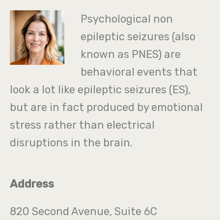
Psychological non
epileptic seizures (also
known as PNES) are
behavioral events that
look a lot like epileptic seizures (ES),
but are in fact produced by emotional
stress rather than electrical
disruptions in the brain.
Address
820 Second Avenue, Suite 6C