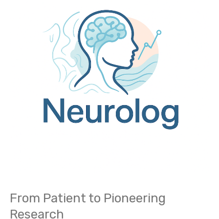
Patient
to
Pioneering
Research
From Patient to Pioneering
Research