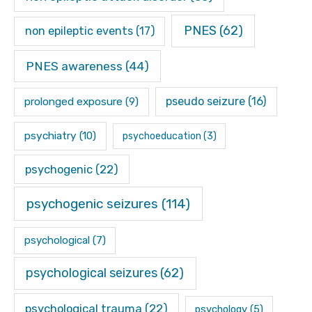
PNES
(62)
non epileptic events
(17)
PNES awareness
(44)
pseudo seizure
(16)
prolonged exposure
(9)
psychiatry
(10)
psychoeducation
(3)
psychogenic
(22)
psychogenic seizures
(114)
psychological
(7)
psychological seizures
(62)
psychological trauma
(22)
psychology
(5)