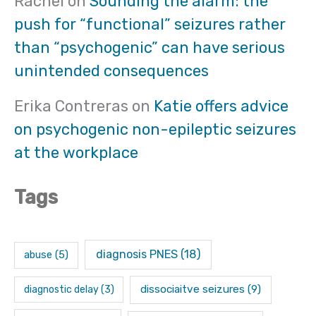
Rachel
on
Sounding the alarm: the
push for “functional” seizures rather
than “psychogenic” can have serious
unintended consequences
Erika Contreras
on
Katie offers advice
on psychogenic non-epileptic seizures
at the workplace
Tags
diagnosis PNES
(18)
abuse
(5)
dissociaitve seizures
(9)
diagnostic delay
(3)