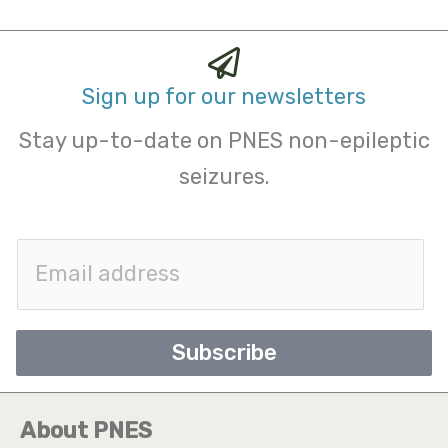
Sign up for our newsletters
Stay up-to-date on PNES non-epileptic
seizures.
E
m
a
Subscribe
i
l
About PNES
*