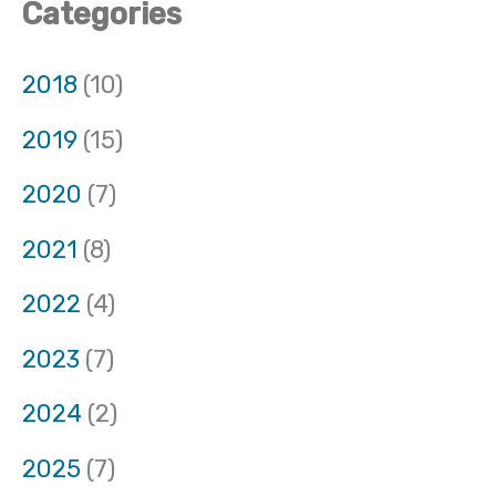
Categories
2018
(10)
2019
(15)
2020
(7)
2021
(8)
2022
(4)
2023
(7)
2024
(2)
2025
(7)