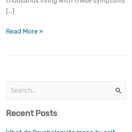
thousands living with these symptoms
[…]
Read More »
S
e
Recent Posts
a
r