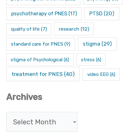
psychotherapy of PNES
(17)
PTSD
(20)
research
(12)
quality of life
(7)
stigma
(29)
standard care for PNES
(9)
stigma of Psychological
(6)
stress
(6)
treatment for PNES
(40)
video EEG
(6)
Archives