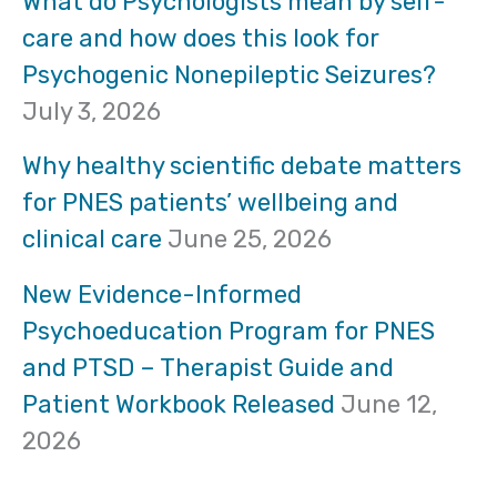
What do Psychologists mean by self-
care and how does this look for
c
Psychogenic Nonepileptic Seizures?
h
July 3, 2026
f
Why healthy scientific debate matters
o
for PNES patients’ wellbeing and
clinical care
June 25, 2026
r
:
New Evidence-Informed
Psychoeducation Program for PNES
and PTSD – Therapist Guide and
Patient Workbook Released
June 12,
2026