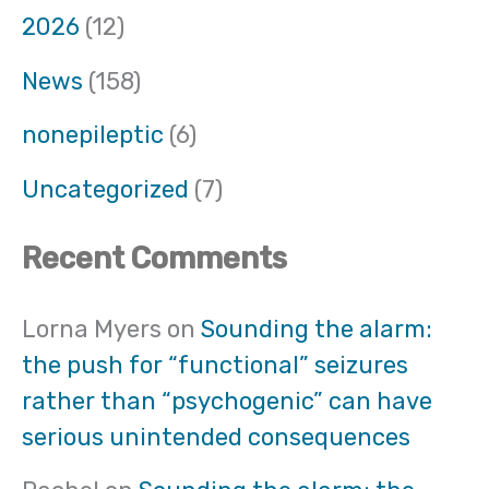
2026
(12)
News
(158)
nonepileptic
(6)
Uncategorized
(7)
Recent Comments
Lorna Myers
on
Sounding the alarm:
the push for “functional” seizures
rather than “psychogenic” can have
serious unintended consequences