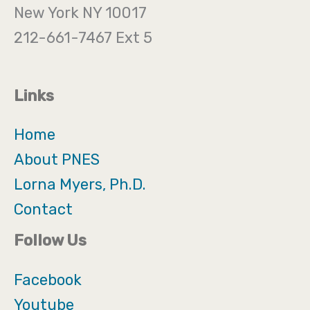
New York NY 10017
212-661-7467 Ext 5
Links
Home
About PNES
Lorna Myers, Ph.D.
Contact
Follow Us
Facebook
Youtube