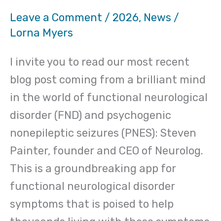
Leave a Comment
/
2026
,
News
/
Lorna Myers
I invite you to read our most recent
blog post coming from a brilliant mind
in the world of functional neurological
disorder (FND) and psychogenic
nonepileptic seizures (PNES): Steven
Painter, founder and CEO of Neurolog.
This is a groundbreaking app for
functional neurological disorder
symptoms that is poised to help