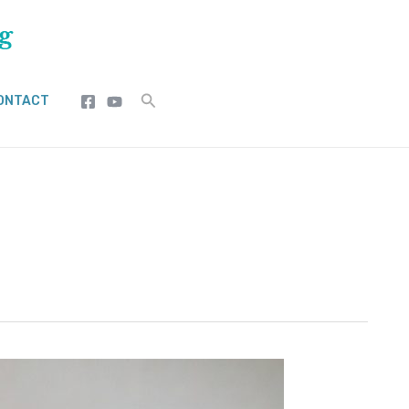
Search
ONTACT