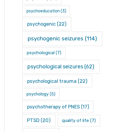
psychoeducation
(3)
psychogenic
(22)
psychogenic seizures
(114)
psychological
(7)
psychological seizures
(62)
psychological trauma
(22)
psychology
(5)
psychotherapy of PNES
(17)
PTSD
(20)
quality of life
(7)