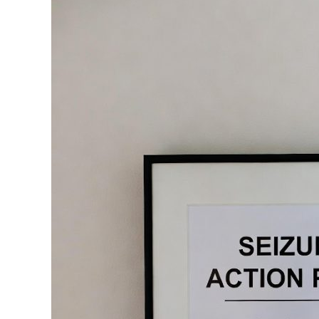
Plans
(SAP)
for
psychogenic
nonepileptic
seizures
(PNES)