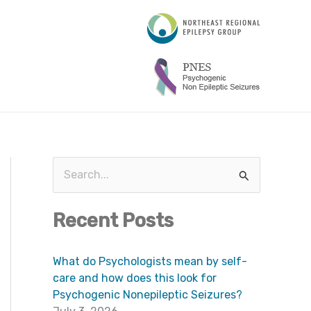
A
r
c
h
i
v
e
s
S
e
Recent Posts
a
r
What do Psychologists mean by self-
c
care and how does this look for
h
Psychogenic Nonepileptic Seizures?