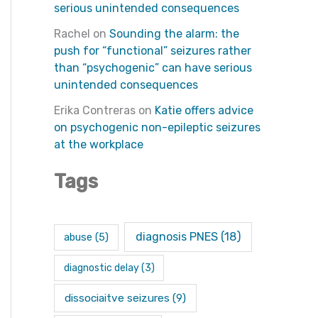
serious unintended consequences
Rachel
on
Sounding the alarm: the
push for “functional” seizures rather
than “psychogenic” can have serious
unintended consequences
Erika Contreras
on
Katie offers advice
on psychogenic non-epileptic seizures
at the workplace
Tags
diagnosis PNES
(18)
abuse
(5)
diagnostic delay
(3)
dissociaitve seizures
(9)