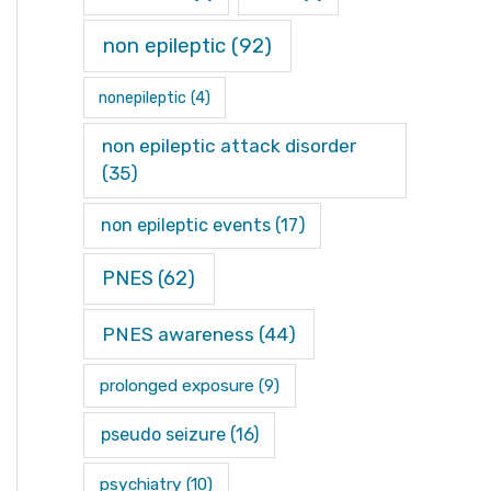
non epileptic
(92)
nonepileptic
(4)
non epileptic attack disorder
(35)
non epileptic events
(17)
PNES
(62)
PNES awareness
(44)
prolonged exposure
(9)
pseudo seizure
(16)
psychiatry
(10)