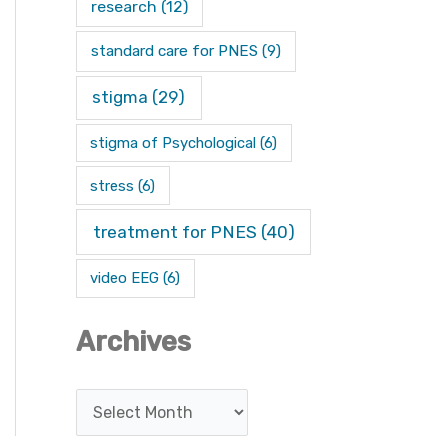
research
(12)
standard care for PNES
(9)
stigma
(29)
stigma of Psychological
(6)
stress
(6)
treatment for PNES
(40)
video EEG
(6)
Archives