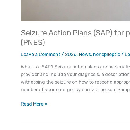
Seizure Action Plans (SAP) for 
(PNES)
Leave a Comment
/
2026
,
News
,
nonepileptic
/
Lo
What is a SAP? Seizure action plans are personal
provider and include your diagnosis, a description
witnessing the seizure on how to respond appropri
number of your emergency contact person. Sample
Read More »