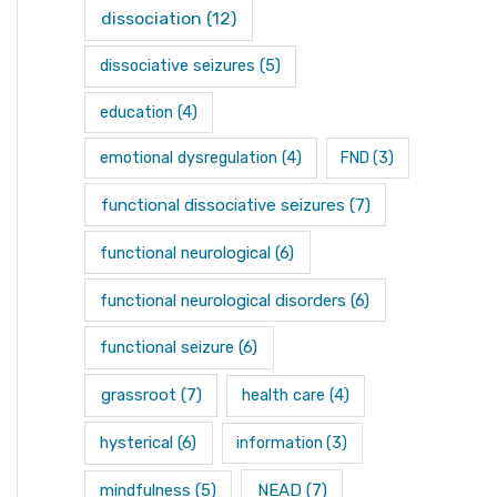
dissociation
(12)
dissociative seizures
(5)
education
(4)
emotional dysregulation
(4)
FND
(3)
functional dissociative seizures
(7)
functional neurological
(6)
functional neurological disorders
(6)
functional seizure
(6)
grassroot
(7)
health care
(4)
hysterical
(6)
information
(3)
mindfulness
(5)
NEAD
(7)