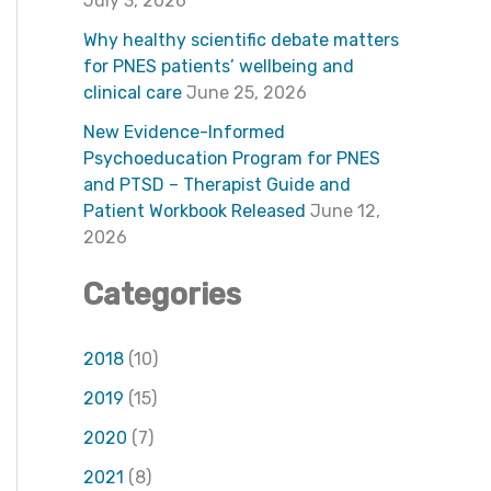
f
July 3, 2026
o
Why healthy scientific debate matters
for PNES patients’ wellbeing and
r
clinical care
June 25, 2026
:
New Evidence-Informed
Psychoeducation Program for PNES
and PTSD – Therapist Guide and
Patient Workbook Released
June 12,
2026
Categories
2018
(10)
2019
(15)
2020
(7)
2021
(8)