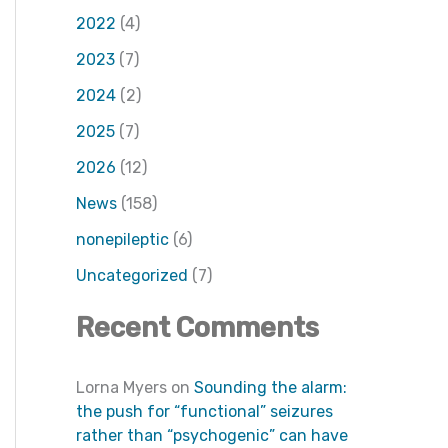
2022
(4)
2023
(7)
2024
(2)
2025
(7)
2026
(12)
News
(158)
nonepileptic
(6)
Uncategorized
(7)
Recent Comments
Lorna Myers
on
Sounding the alarm:
the push for “functional” seizures
rather than “psychogenic” can have