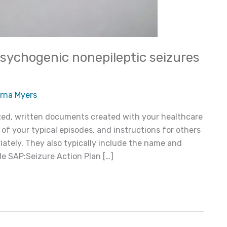
psychogenic nonepileptic seizures
rna Myers
ized, written documents created with your healthcare
 of your typical episodes, and instructions for others
ately. They also typically include the name and
 SAP:Seizure Action Plan […]