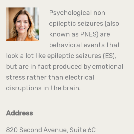
Psychological non
epileptic seizures (also
known as PNES) are
behavioral events that
look a lot like epileptic seizures (ES),
but are in fact produced by emotional
stress rather than electrical
disruptions in the brain.
Address
820 Second Avenue, Suite 6C