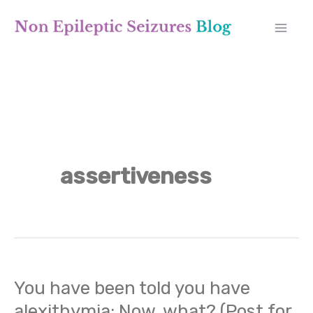
Skip
A
to
r
content
c
h
i
v
assertiveness
e
s
You have been told you have
You
alexithymia: Now, what? (Post for