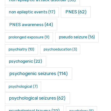
PNES
(62)
non epileptic events
(17)
PNES awareness
(44)
pseudo seizure
(16)
prolonged exposure
(9)
psychiatry
(10)
psychoeducation
(3)
psychogenic
(22)
psychogenic seizures
(114)
psychological
(7)
psychological seizures
(62)
psychological trauma
(22)
psychology
(5)