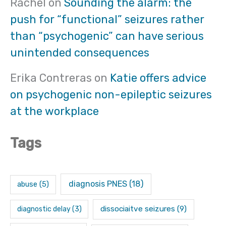
Rachel
on
Sounding the alarm: the
push for “functional” seizures rather
than “psychogenic” can have serious
unintended consequences
Erika Contreras
on
Katie offers advice
on psychogenic non-epileptic seizures
at the workplace
Tags
diagnosis PNES
(18)
abuse
(5)
dissociaitve seizures
(9)
diagnostic delay
(3)