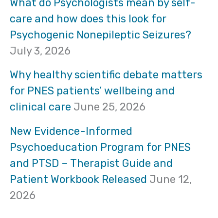
r
What do Psychologists mean by self-
care and how does this look for
c
Psychogenic Nonepileptic Seizures?
h
July 3, 2026
f
Why healthy scientific debate matters
o
for PNES patients’ wellbeing and
clinical care
June 25, 2026
r
:
New Evidence-Informed
Psychoeducation Program for PNES
and PTSD – Therapist Guide and
Patient Workbook Released
June 12,
2026