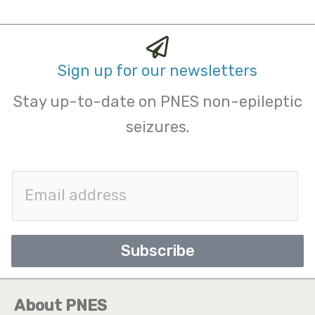
Sign up for our newsletters
Stay up-to-date on PNES non-epileptic
seizures.
E
m
a
Subscribe
i
l
About PNES
*