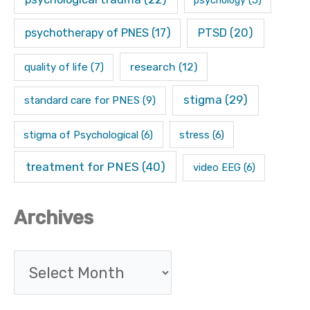
psychotherapy of PNES
(17)
PTSD
(20)
research
(12)
quality of life
(7)
stigma
(29)
standard care for PNES
(9)
stigma of Psychological
(6)
stress
(6)
treatment for PNES
(40)
video EEG
(6)
Archives