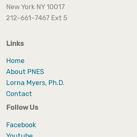
New York NY 10017
212-661-7467 Ext 5
Links
Home
About PNES
Lorna Myers, Ph.D.
Contact
Follow Us
Facebook
Youtube