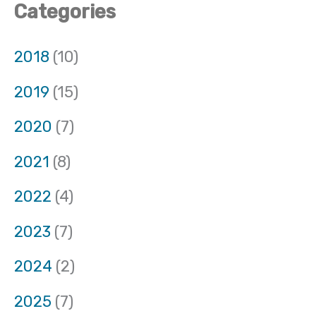
Categories
2018
(10)
2019
(15)
2020
(7)
2021
(8)
2022
(4)
2023
(7)
2024
(2)
2025
(7)