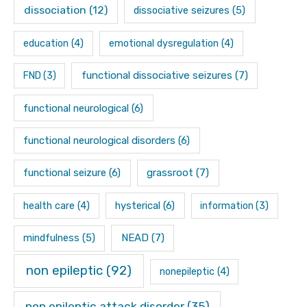
dissociation
(12)
dissociative seizures
(5)
education
(4)
emotional dysregulation
(4)
functional dissociative seizures
(7)
FND
(3)
functional neurological
(6)
functional neurological disorders
(6)
functional seizure
(6)
grassroot
(7)
hysterical
(6)
health care
(4)
information
(3)
mindfulness
(5)
NEAD
(7)
non epileptic
(92)
nonepileptic
(4)
non epileptic attack disorder
(35)