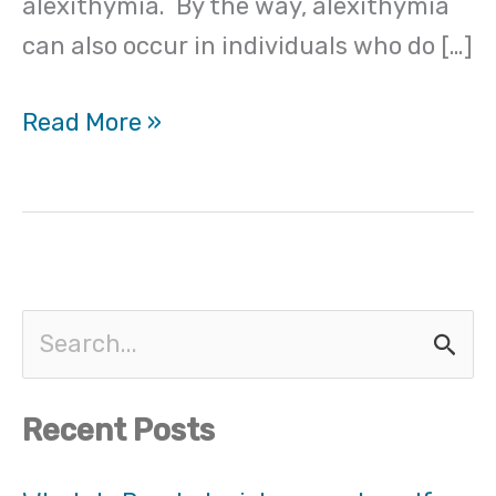
alexithymia. By the way, alexithymia
can also occur in individuals who do […]
Read More »
S
e
Recent Posts
a