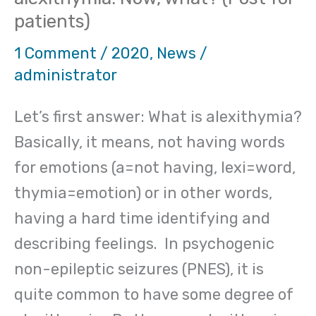
have
patients)
been
told
1 Comment
/
2020
,
News
/
administrator
you
have
Let’s first answer: What is alexithymia?
alexithymia:
Basically, it means, not having words
Now,
for emotions (a=not having, lexi=word,
what?
thymia=emotion) or in other words,
(Post
having a hard time identifying and
for
describing feelings. In psychogenic
patients)
non-epileptic seizures (PNES), it is
quite common to have some degree of