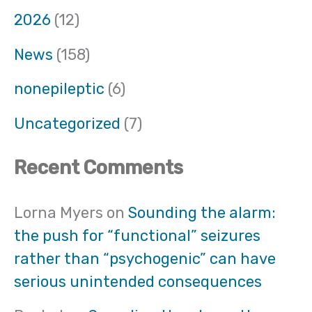
2026
(12)
News
(158)
nonepileptic
(6)
Uncategorized
(7)
Recent Comments
Lorna Myers
on
Sounding the alarm:
the push for “functional” seizures
rather than “psychogenic” can have
serious unintended consequences