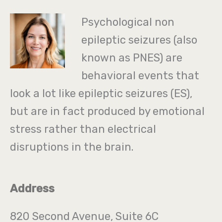
Psychological non
epileptic seizures (also
known as PNES) are
behavioral events that
look a lot like epileptic seizures (ES),
but are in fact produced by emotional
stress rather than electrical
disruptions in the brain.
Address
820 Second Avenue, Suite 6C