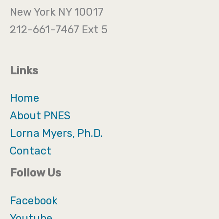
New York NY 10017
212-661-7467 Ext 5
Links
Home
About PNES
Lorna Myers, Ph.D.
Contact
Follow Us
Facebook
Youtube