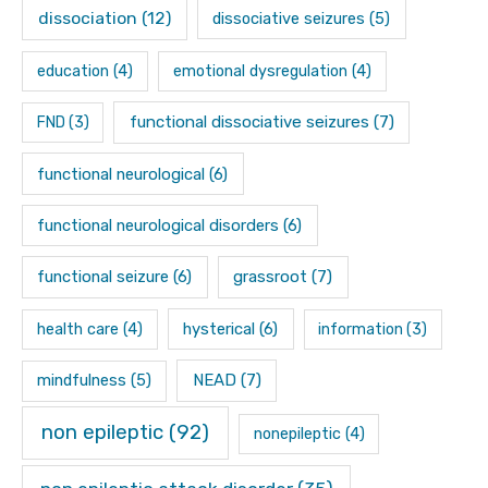
dissociation
(12)
dissociative seizures
(5)
education
(4)
emotional dysregulation
(4)
functional dissociative seizures
(7)
FND
(3)
functional neurological
(6)
functional neurological disorders
(6)
functional seizure
(6)
grassroot
(7)
hysterical
(6)
health care
(4)
information
(3)
mindfulness
(5)
NEAD
(7)
non epileptic
(92)
nonepileptic
(4)