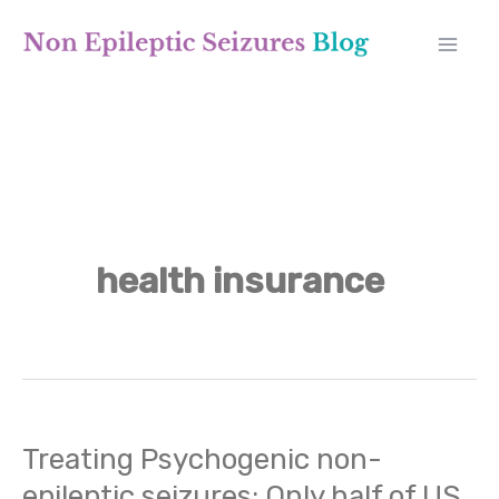
Skip
A
to
r
content
c
h
i
v
health insurance
e
s
Treating Psychogenic non-
Treating
epileptic seizures: Only half of US