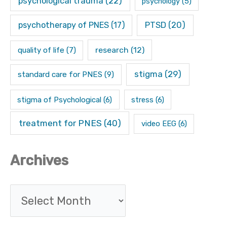
psychological trauma
(22)
psychology
(5)
psychotherapy of PNES
(17)
PTSD
(20)
research
(12)
quality of life
(7)
stigma
(29)
standard care for PNES
(9)
stigma of Psychological
(6)
stress
(6)
treatment for PNES
(40)
video EEG
(6)
Archives