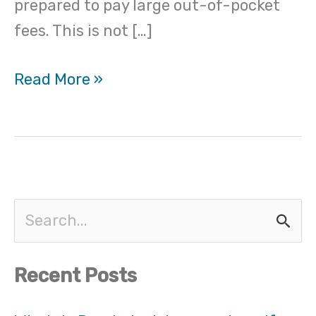
prepared to pay large out-of-pocket
insurance
fees. This is not […]
Read More »
S
e
Recent Posts
a