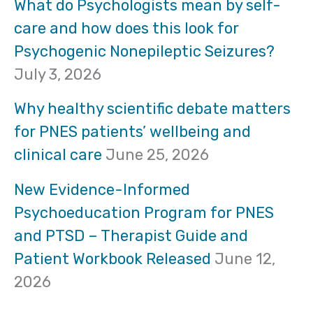
r
What do Psychologists mean by self-
care and how does this look for
c
Psychogenic Nonepileptic Seizures?
h
July 3, 2026
f
Why healthy scientific debate matters
o
for PNES patients’ wellbeing and
clinical care
June 25, 2026
r
:
New Evidence-Informed
Psychoeducation Program for PNES
and PTSD – Therapist Guide and
Patient Workbook Released
June 12,
2026