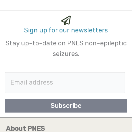
Sign up for our newsletters
Stay up-to-date on PNES non-epileptic
seizures.
E
m
a
Subscribe
i
l
About PNES
*