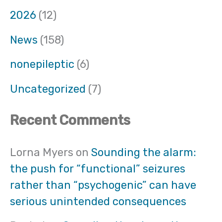
2026
(12)
News
(158)
nonepileptic
(6)
Uncategorized
(7)
Recent Comments
Lorna Myers
on
Sounding the alarm:
the push for “functional” seizures
rather than “psychogenic” can have
serious unintended consequences