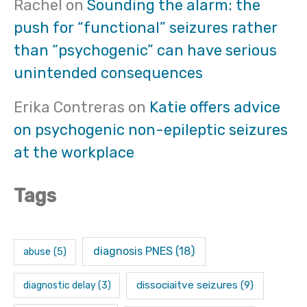
Rachel
on
Sounding the alarm: the
push for “functional” seizures rather
than “psychogenic” can have serious
unintended consequences
Erika Contreras
on
Katie offers advice
on psychogenic non-epileptic seizures
at the workplace
Tags
diagnosis PNES
(18)
abuse
(5)
dissociaitve seizures
(9)
diagnostic delay
(3)