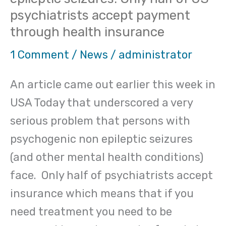
Psychogenic
psychiatrists accept payment
non-
through health insurance
epileptic
seizures:
1 Comment
/
News
/
administrator
Only
An article came out earlier this week in
half
USA Today that underscored a very
of
serious problem that persons with
US
psychogenic non epileptic seizures
psychiatrists
(and other mental health conditions)
accept
face. Only half of psychiatrists accept
payment
insurance which means that if you
through
need treatment you need to be
health