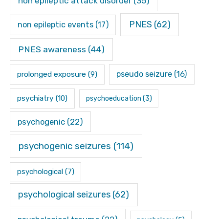
non epileptic attack disorder
(35)
PNES
(62)
non epileptic events
(17)
PNES awareness
(44)
pseudo seizure
(16)
prolonged exposure
(9)
psychiatry
(10)
psychoeducation
(3)
psychogenic
(22)
psychogenic seizures
(114)
psychological
(7)
psychological seizures
(62)