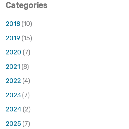
Categories
2018
(10)
2019
(15)
2020
(7)
2021
(8)
2022
(4)
2023
(7)
2024
(2)
2025
(7)